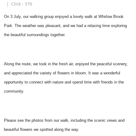
|
Click：
576
On 3 July, our walking group enjoyed a lovely walk at Whirlow Brook
Park. The weather was pleasant, and we had a relaxing time exploring
the beautiful surroundings together.
Along the route, we took in the fresh air, enjoyed the peaceful scenery,
and appreciated the variety of flowers in bloom. It was a wonderful
opportunity to connect with nature and spend time with friends in the
community.
Please see the photos from our walk, including the scenic views and
beautiful flowers we spotted along the way.