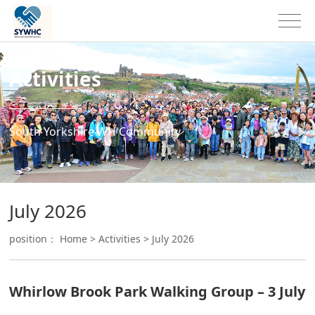
Activities
South Yorkshire WH Community
July 2026
position：
Home
>
Activities
>
July 2026
Whirlow Brook Park Walking Group – 3 July