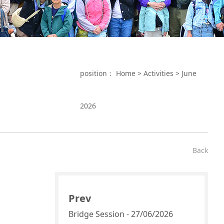
position：
Home
>
Activities
>
June
2026
Back
Prev
Bridge Session - 27/06/2026