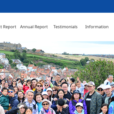
t Report
Annual Report
Testimonials
Information