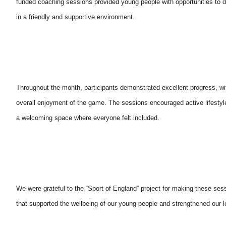
funded coaching sessions provided young people with opportunities to de
in a friendly and supportive environment.
Throughout the month, participants demonstrated excellent progress, w
overall enjoyment of the game. The sessions encouraged active lifestyle
a welcoming space where everyone felt included.
We were grateful to the “Sport of England” project for making these sess
that supported the wellbeing of our young people and strengthened our 