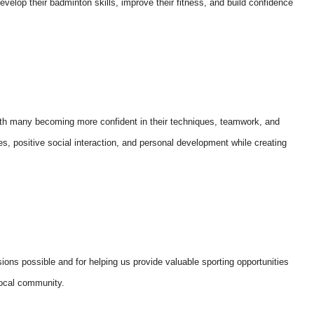
velop their badminton skills, improve their fitness, and build confidence
ith many becoming more confident in their techniques, teamwork, and
s, positive social interaction, and personal development while creating
ions possible and for helping us provide valuable sporting opportunities
local community.