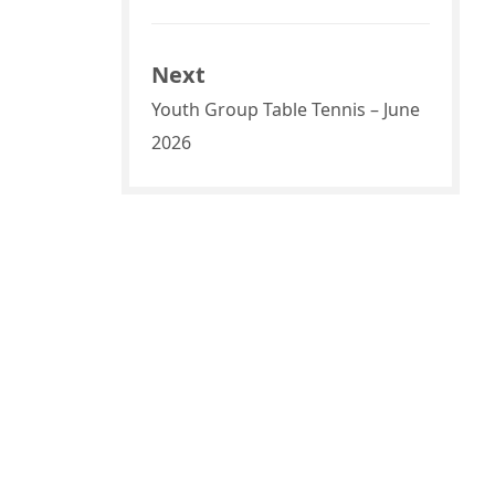
Next
Youth Group Table Tennis – June
2026