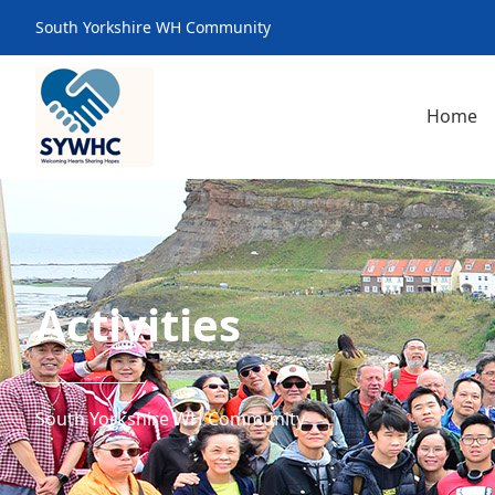
South Yorkshire WH Community
Home
Activities
South Yorkshire WH Community