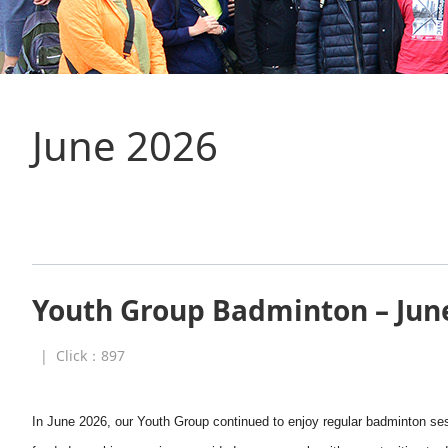
June 2026
Youth Group Badminton – Jun
|
Click：
897
In June 2026, our Youth Group continued to enjoy regular badminton ses