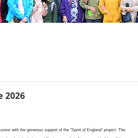
e 2026
sions with the generous support of the “Sport of England” project. The