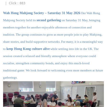
|
Click：
883
Wah Hong Mahjong Society – Saturday 31 May 2026
Our Wah Hong
Mahjong Society held its
second gathering
on Saturday 31 May, bringing
members together for another enjoyable afternoon of connection and
tradition. The group continues to grow as more people join to play Mahjong,
share stories, and build supportive networks. For many, it is a meaningful way
to
keep Hong Kong culture alive
while settling into life in the UK. The
session created a relaxed and friendly atmosphere where everyone could
socialise, strengthen community bonds, and enjoy this much‑loved
traditional game. We look forward to welcoming even more members at future
gatherings.