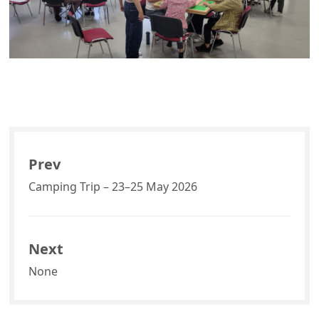
Prev
Camping Trip – 23–25 May 2026
Next
None