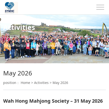
Activities
South Yorkshire WH Community
May 2026
position：
Home
>
Activities
>
May 2026
Wah Hong Mahjong Society – 31 May 2026