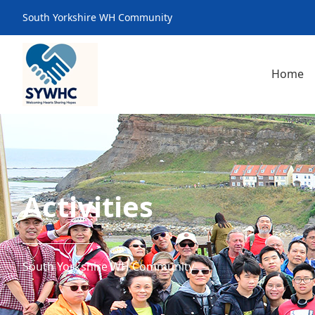
South Yorkshire WH Community
Home
Activities
South Yorkshire WH Community