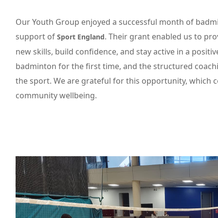
Our Youth Group enjoyed a successful month of badmi
support of
. Their grant enabled us to pr
Sport England
new skills, build confidence, and stay active in a posi
badminton for the first time, and the structured coach
the sport. We are grateful for this opportunity, which
community wellbeing.