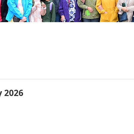
y 2026