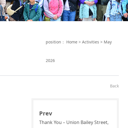
position：
Home
>
Activities
>
May
2026
Back
Prev
Thank You – Union Bailey Street,