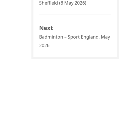
Sheffield (8 May 2026)
Next
Badminton – Sport England, May
2026