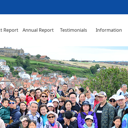
t Report
Annual Report
Testimonials
Information