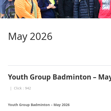
May 2026
Youth Group Badminton – Ma
|
Click：
942
Youth Group Badminton – May 2026