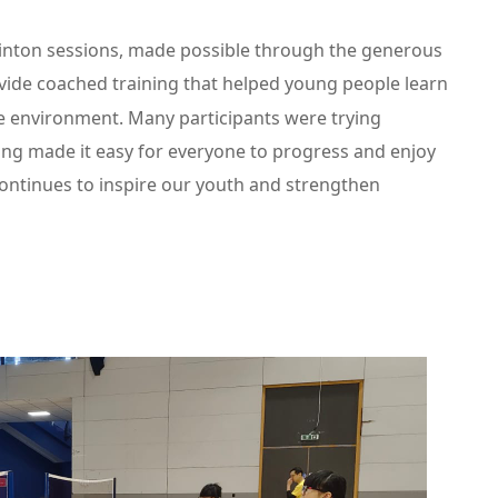
nton sessions, made possible through the generous
ovide coached training that helped young people learn
tive environment. Many participants were trying
ing made it easy for everyone to progress and enjoy
 continues to inspire our youth and strengthen