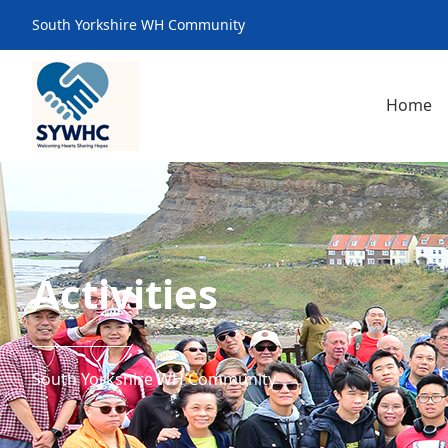
South Yorkshire WH Community
Home
Activities
South Yorkshire WH Community