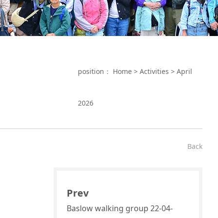
position：
Home
>
Activities
>
April
2026
Back
Prev
Baslow walking group 22-04-