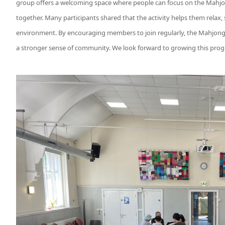
group offers a welcoming space where people can focus on the Mahjo
together. Many participants shared that the activity helps them relax,
environment. By encouraging members to join regularly, the Mahjong
a stronger sense of community. We look forward to growing this pr