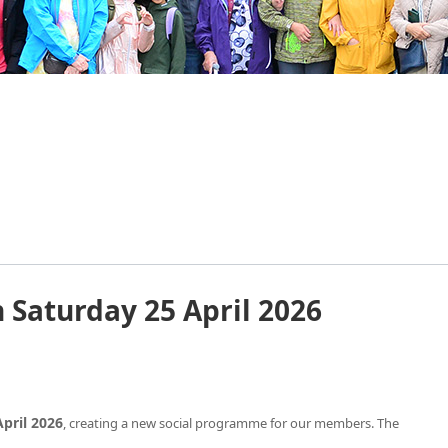
Saturday 25 April 2026
pril 2026
, creating a new social programme for our members. The