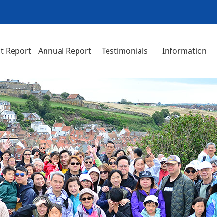
t Report
Annual Report
Testimonials
Information