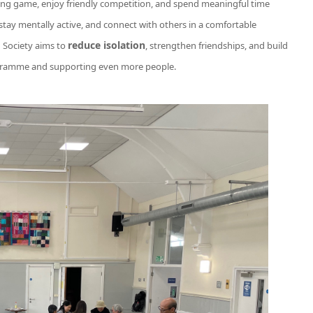
ng game, enjoy friendly competition, and spend meaningful time
 stay mentally active, and connect with others in a comfortable
reduce isolation
 Society aims to
, strengthen friendships, and build
ogramme and supporting even more people.