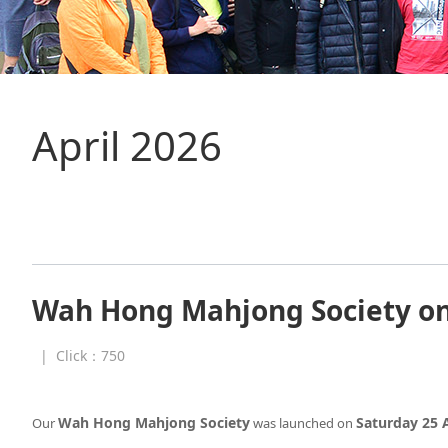
April 2026
Wah Hong Mahjong Society on 
|
Click：
750
Wah Hong Mahjong Society
Saturday 25 A
Our
was launched on