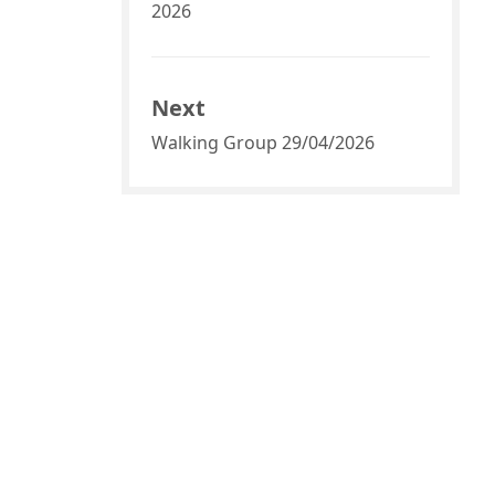
2026
Next
Walking Group 29/04/2026