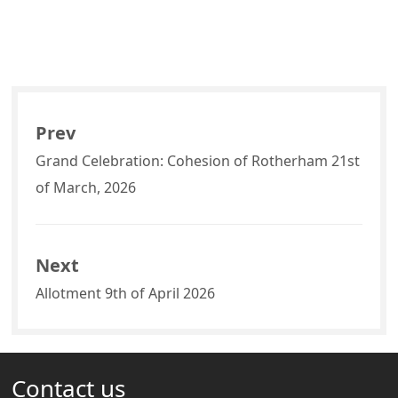
Prev
Grand Celebration: Cohesion of Rotherham 21st
of March, 2026
Next
Allotment 9th of April 2026
Contact us