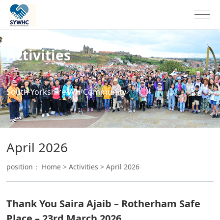
Activities
South Yorkshire WH Community
April 2026
position：
Home
>
Activities
>
April 2026
Thank You Saira Ajaib – Rotherham Safe
Place – 23rd March 2026