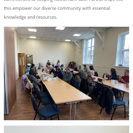
this empower our diverse community with essential 
knowledge and resources.