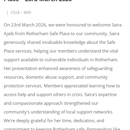
|
Click：
609
On 23rd March 2026, we were honoured to welcome Saira 
Ajaib from Rotherham Safe Place to our community. Saira 
generously shared invaluable knowledge about the Safe 
Place services, helping our members understand the vital 
support available to vulnerable individuals in Rotherham. 
Her presentation enhanced awareness of safeguarding 
resources, domestic abuse support, and community 
protection services. Members appreciated learning how to 
access help and support others in crisis. Saira's expertise 
and compassionate approach strengthened our 
community's understanding of local support networks. 
We're deeply grateful for her time, dedication, and 
commitment to keeping Rotherham safe. Partnerships like 