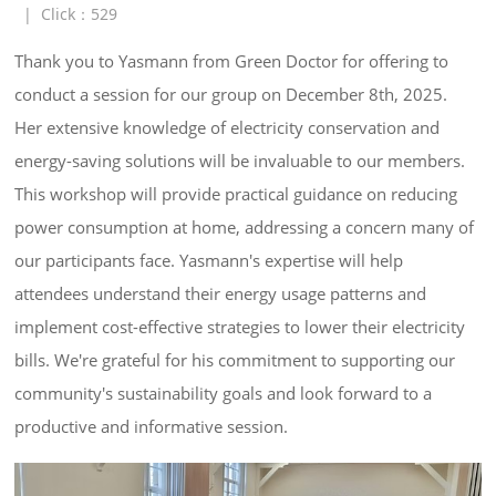
|
Click：
529
Thank you to Yasmann from Green Doctor for offering to 
conduct a session for our group on December 8th, 2025. 
Her extensive knowledge of electricity conservation and 
energy-saving solutions will be invaluable to our members. 
This workshop will provide practical guidance on reducing 
power consumption at home, addressing a concern many of 
our participants face. Yasmann's expertise will help 
attendees understand their energy usage patterns and 
implement cost-effective strategies to lower their electricity 
bills. We're grateful for his commitment to supporting our 
community's sustainability goals and look forward to a 
productive and informative session.