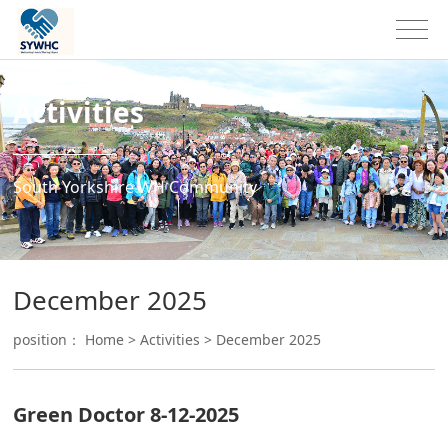
Activities
South Yorkshire WH Community
December 2025
position：
Home
>
Activities
>
December 2025
Green Doctor 8-12-2025