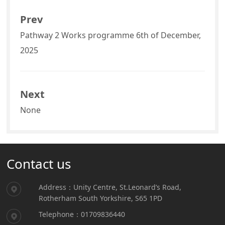
Prev
Pathway 2 Works programme 6th of December,
2025
Next
None
Contact us
Address：Unity Centre, St.Leonard’s Road,
Rotherham South Yorkshire, S65 1PD
Telephone：01709836440