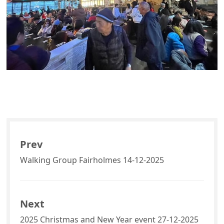
Prev
Walking Group Fairholmes 14-12-2025
Next
2025 Christmas and New Year event 27-12-2025