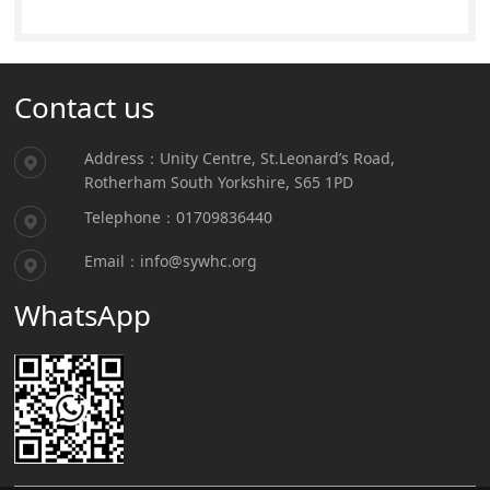
Contact us
Address：Unity Centre, St.Leonard’s Road,
Rotherham South Yorkshire, S65 1PD
Telephone：01709836440
Email：info@sywhc.org
WhatsApp