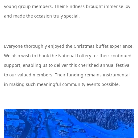
young group members. Their kindness brought immense joy
and made the occasion truly special.
Everyone thoroughly enjoyed the Christmas buffet experience.
We also wish to thank the National Lottery for their continued
support, enabling us to deliver this cherished annual festival
to our valued members. Their funding remains instrumental
in making such meaningful community events possible.