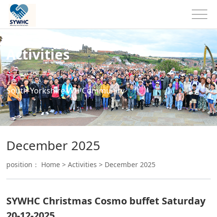
Activities
South Yorkshire WH Community
December 2025
position：
Home
>
Activities
>
December 2025
SYWHC Christmas Cosmo buffet Saturday
20-12-2025