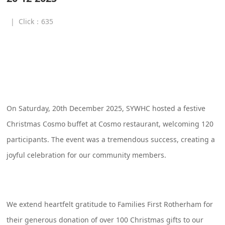
|
Click：
635
SYWHC Christmas Cosmo Buffet – 
Event Summary
On Saturday, 20th December 2025, SYWHC hosted a festive
Christmas Cosmo buffet at Cosmo restaurant, welcoming 120
participants. The event was a tremendous success, creating a
joyful celebration for our community members.
We extend heartfelt gratitude to Families First Rotherham for
their generous donation of over 100 Christmas gifts to our