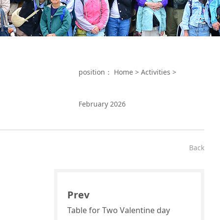
position：
Home
>
Activities
>
February 2026
Back
Prev
Table for Two Valentine day