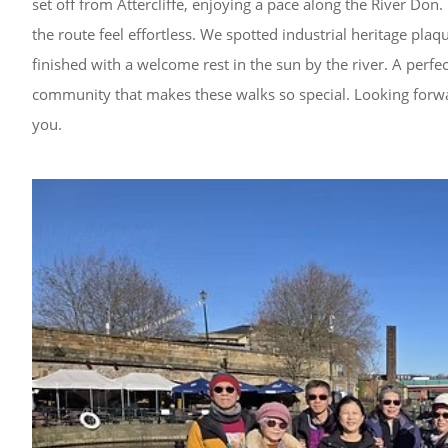
set off from Attercliffe, enjoying a pace along the River Do
the route feel effortless. We spotted industrial heritage pla
finished with a welcome rest in the sun by the river. A perfe
community that makes these walks so special. Looking forwar
you.