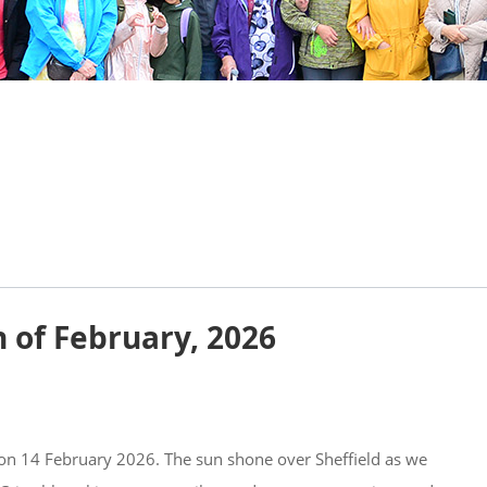
h of February, 2026
 on 14 February 2026. The sun shone over Sheffield as we 