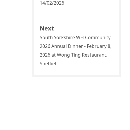
14/02/2026
Next
South Yorkshire WH Community
2026 Annual Dinner - February 8,
2026 at Wong Ting Restaurant,
Sheffiel