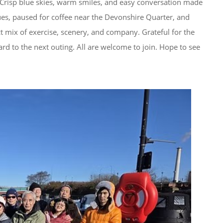
n. Crisp blue skies, warm smiles, and easy conversation made 
ques, paused for coffee near the Devonshire Quarter, and 
ct mix of exercise, scenery, and company. Grateful for the 
d to the next outing. All are welcome to join. Hope to see 