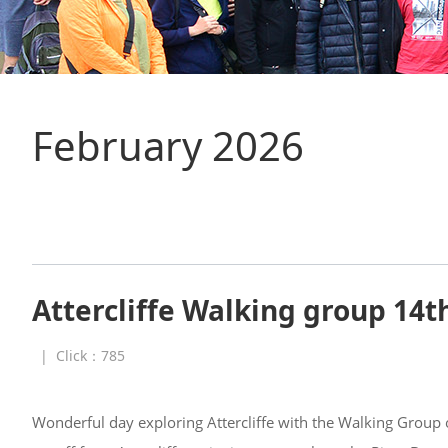
February 2026
Attercliffe Walking group 14t
|
Click：
785
Wonderful day exploring Attercliffe with the Walking Group