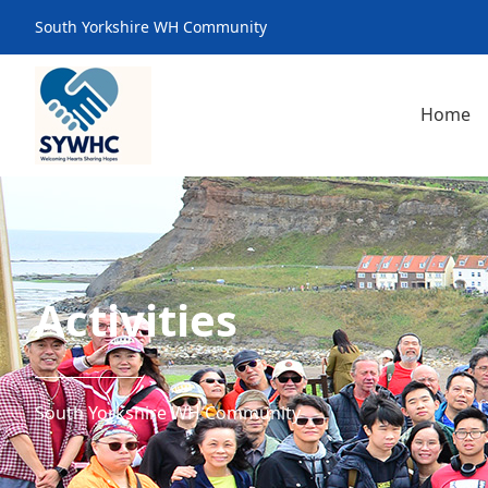
South Yorkshire WH Community
Home
Activities
South Yorkshire WH Community