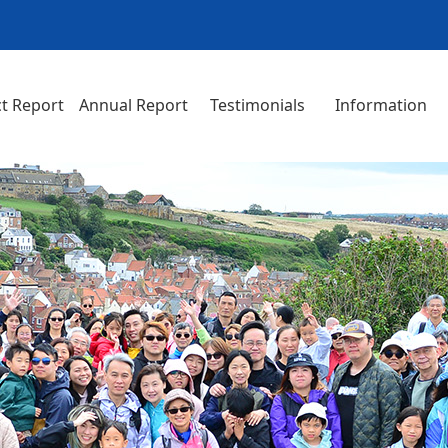
t Report
Annual Report
Testimonials
Information