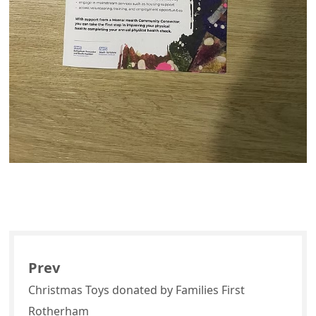
Prev
Christmas Toys donated by Families First
Rotherham