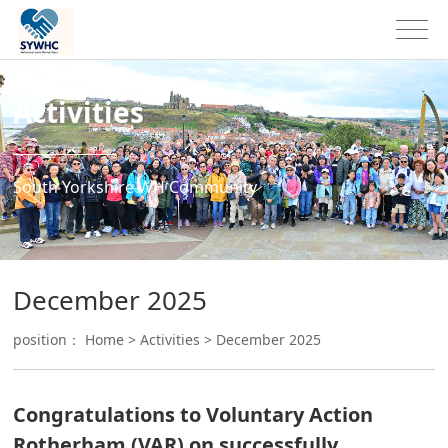
Activities
South Yorkshire WH Community
December 2025
position：
Home
>
Activities
>
December 2025
Congratulations to Voluntary Action
Rotherham (VAR) on successfully