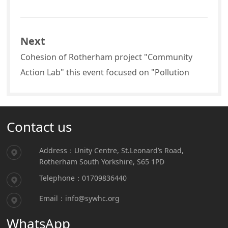
Next
Cohesion of Rotherham project "Community
Action Lab" this event focused on "Pollution
Contact us
Address：Unity Centre, St.Leonard’s Road,
Rotherham South Yorkshire, S65 1PD
Telephone：01709836440
Email：info@sywhc.org
WhatsApp