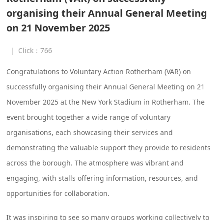
organising their Annual General Meeting
on 21 November 2025
|
Click：
766
Congratulations to Voluntary Action Rotherham (VAR) on
successfully organising their Annual General Meeting on 21
November 2025 at the New York Stadium in Rotherham. The
event brought together a wide range of voluntary
organisations, each showcasing their services and
demonstrating the valuable support they provide to residents
across the borough. The atmosphere was vibrant and
engaging, with stalls offering information, resources, and
opportunities for collaboration.
It was inspiring to see so many groups working collectively to