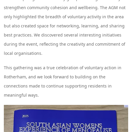
strengthen community cohesion and wellbeing. The AGM not
only highlighted the breadth of voluntary activity in the area
but also created space for networking, learning, and sharing
best practices. We discovered several interesting initiatives
during the event, reflecting the creativity and commitment of
local organisations.
This gathering was a true celebration of voluntary action in
Rotherham, and we look forward to building on the
connections made to continue supporting residents in
meaningful ways.