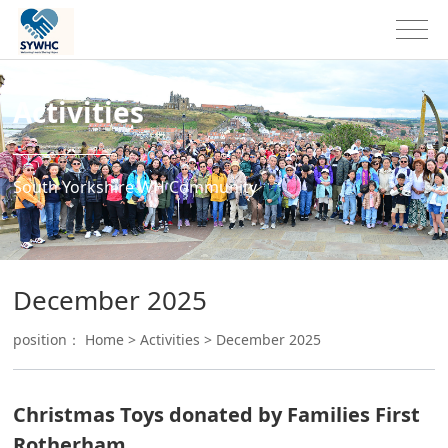
Activities
South Yorkshire WH Community
December 2025
position：
Home
>
Activities
>
December 2025
Christmas Toys donated by Families First
Rotherham