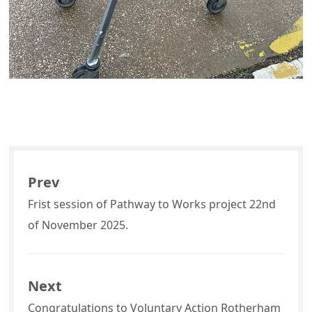
Prev
Frist session of Pathway to Works project 22nd
of November 2025.
Next
Congratulations to Voluntary Action Rotherham