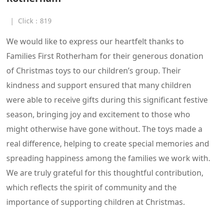
|
Click：
819
We would like to express our heartfelt thanks to
Families First Rotherham for their generous donation
of Christmas toys to our children’s group. Their
kindness and support ensured that many children
were able to receive gifts during this significant festive
season, bringing joy and excitement to those who
might otherwise have gone without. The toys made a
real difference, helping to create special memories and
spreading happiness among the families we work with.
We are truly grateful for this thoughtful contribution,
which reflects the spirit of community and the
importance of supporting children at Christmas.