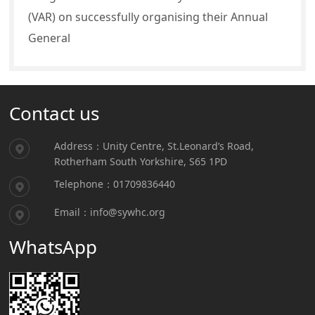
(VAR) on successfully organising their Annual
General
Contact us
Address：Unity Centre, St.Leonard’s Road,
Rotherham South Yorkshire, S65 1PD
Telephone：01709836440
Email：info@sywhc.org
WhatsApp