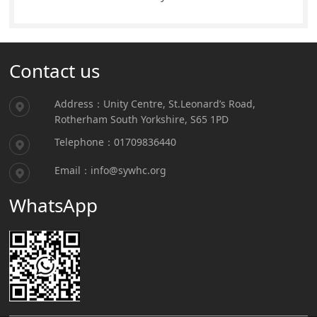
Contact us
Address：Unity Centre, St.Leonard’s Road,
Rotherham South Yorkshire, S65 1PD
Telephone：01709836440
Email：info@sywhc.org
WhatsApp