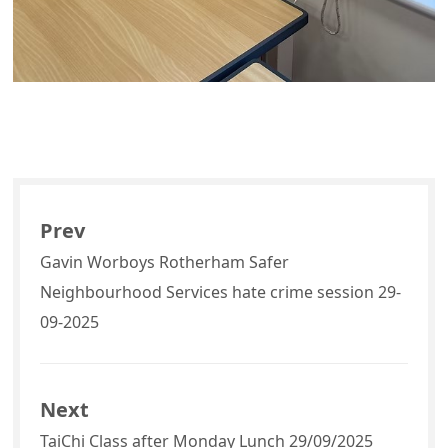
Prev
Gavin Worboys Rotherham Safer
Neighbourhood Services hate crime session 29-
09-2025
Next
TaiChi Class after Monday Lunch 29/09/2025