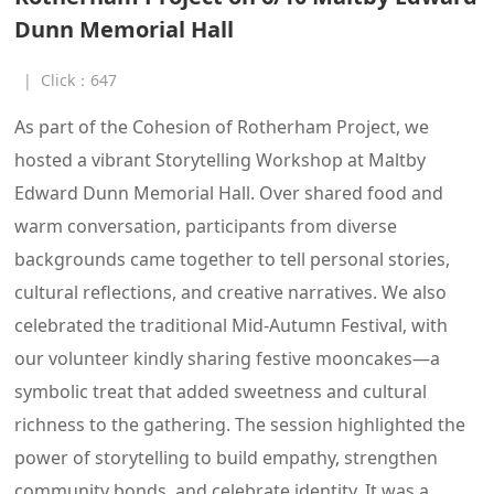
Dunn Memorial Hall
|
Click：
647
As part of the Cohesion of Rotherham Project, we
hosted a vibrant Storytelling Workshop at Maltby
Edward Dunn Memorial Hall. Over shared food and
warm conversation, participants from diverse
backgrounds came together to tell personal stories,
cultural reflections, and creative narratives. We also
celebrated the traditional Mid-Autumn Festival, with
our volunteer kindly sharing festive mooncakes—a
symbolic treat that added sweetness and cultural
richness to the gathering. The session highlighted the
power of storytelling to build empathy, strengthen
community bonds, and celebrate identity. It was a