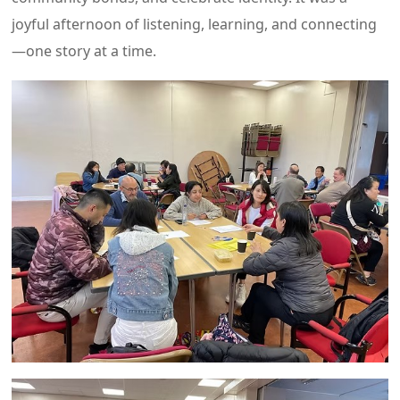
joyful afternoon of listening, learning, and connecting
—one story at a time.