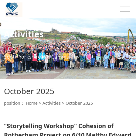
Activities
South Yorkshire WH Community
October 2025
position：
Home
>
Activities
>
October 2025
"Storytelling Workshop" Cohesion of
Rotherham Project on 6/10 Maltby Edward