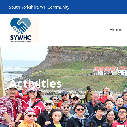
South Yorkshire WH Community
Home
Activities
South Yorkshire WH Community