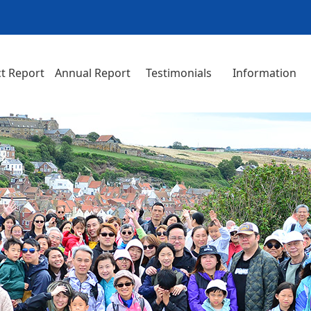
t Report
Annual Report
Testimonials
Information