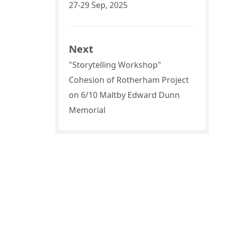
27-29 Sep, 2025
Next
"Storytelling Workshop"
Cohesion of Rotherham Project
on 6/10 Maltby Edward Dunn
Memorial