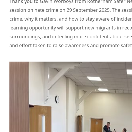
Thank you to Gavin Worboys from Rotherham Safer Nei
session on hate crime on 29 September 2025. The sess
crime, why it matters, and how to stay aware of incide
learning opportunity will support new migrants in reco
surroundings, and in feeling more confident about see
and effort taken to raise awareness and promote safety