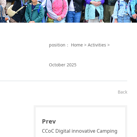
position：
Home
>
Activities
>
October 2025
Back
Prev
CCoC Digital innovative Camping