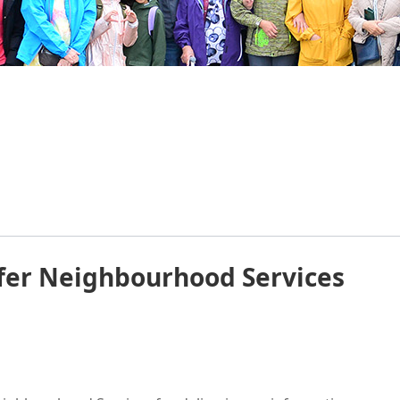
fer Neighbourhood Services