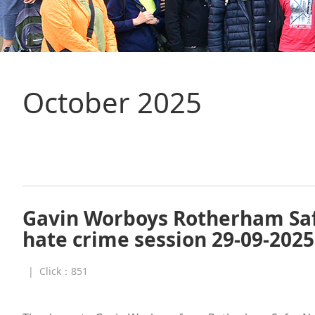
October 2025
Gavin Worboys Rotherham Sa
hate crime session 29-09-2025
|
Click：
851