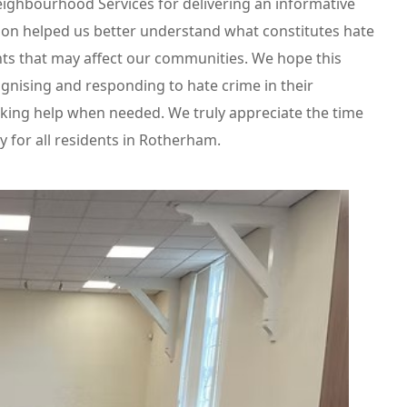
ghbourhood Services for delivering an informative
ion helped us better understand what constitutes hate
nts that may affect our communities. We hope this
gnising and responding to hate crime in their
king help when needed. We truly appreciate the time
 for all residents in Rotherham.