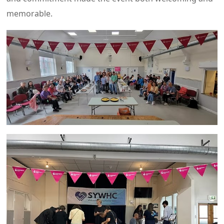
memorable.