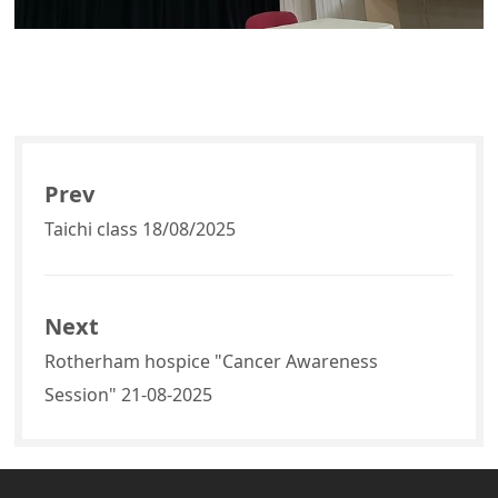
Prev
Taichi class 18/08/2025
Next
Rotherham hospice "Cancer Awareness
Session" 21-08-2025