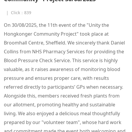
|
Click：
839
On 30/08/2025, the 11th event of the "Unity the
Hongkonger Community Project" took place at
Broomhall Centre, Sheffield. We sincerely thank Daniel
Collins from NHS Pharmacy Services for providing the
Blood Pressure Check Service. This service is highly
valuable, as it raises awareness of monitoring blood
pressure and ensures proper care, with results
referred directly to participants’ GPs when necessary.
Alongside this, members received fresh plants from
our allotment, promoting healthy and sustainable
living. We also enjoyed a delicious meal thoughtfully
prepared by our "volunteer team", whose hard work
and commitment made the event both welcoming and