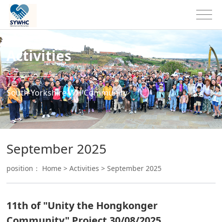
Activities
South Yorkshire WH Community
September 2025
position：
Home
>
Activities
>
September 2025
11th of "Unity the Hongkonger
Community" Project 30/08/2025