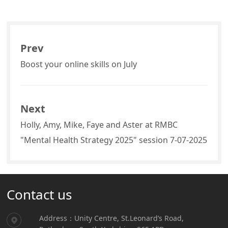
Prev
Boost your online skills on July
Next
Holly, Amy, Mike, Faye and Aster at RMBC
"Mental Health Strategy 2025" session 7-07-2025
Contact us
Address：Unity Centre, St.Leonard’s Road,