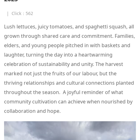
|
Click：
562
Lush lettuces, juicy tomatoes, and spaghetti squash, all
grown through shared care and commitment. Families,
elders, and young people pitched in with baskets and
laughter, turning the day into a heartwarming
celebration of sustainability and unity. The harvest
marked not just the fruits of our labour, but the
thriving relationships and cultural connections planted
throughout the season. A joyful reminder of what
community cultivation can achieve when nourished by
collaboration and hope.