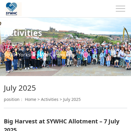
Activities
South Yorkshire WH Community
July 2025
position：
Home
>
Activities
>
July 2025
Big Harvest at SYWHC Allotment – 7 July
2025