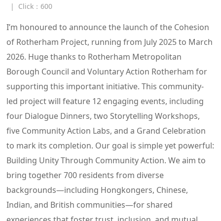
|
Click：
600
I’m honoured to announce the launch of the Cohesion
of Rotherham Project, running from July 2025 to March
2026. Huge thanks to Rotherham Metropolitan
Borough Council and Voluntary Action Rotherham for
supporting this important initiative. This community-
led project will feature 12 engaging events, including
four Dialogue Dinners, two Storytelling Workshops,
five Community Action Labs, and a Grand Celebration
to mark its completion. Our goal is simple yet powerful:
Building Unity Through Community Action. We aim to
bring together 700 residents from diverse
backgrounds—including Hongkongers, Chinese,
Indian, and British communities—for shared
experiences that foster trust, inclusion, and mutual