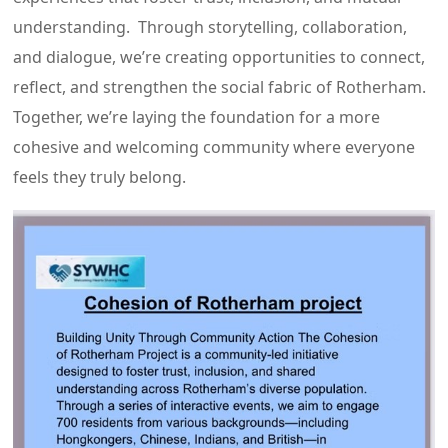
understanding. Through storytelling, collaboration,
and dialogue, we’re creating opportunities to connect,
reflect, and strengthen the social fabric of Rotherham.
Together, we’re laying the foundation for a more
cohesive and welcoming community where everyone
feels they truly belong.