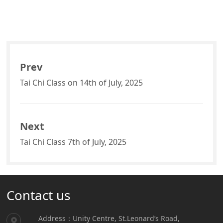
Prev
Tai Chi Class on 14th of July, 2025
Next
Tai Chi Class 7th of July, 2025
Contact us
Address：Unity Centre, St.Leonard’s Road,