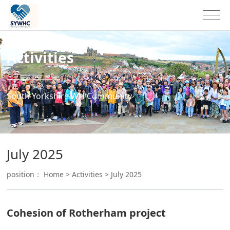
Activities
South Yorkshire WH Community
July 2025
position：
Home
>
Activities
>
July 2025
Cohesion of Rotherham project