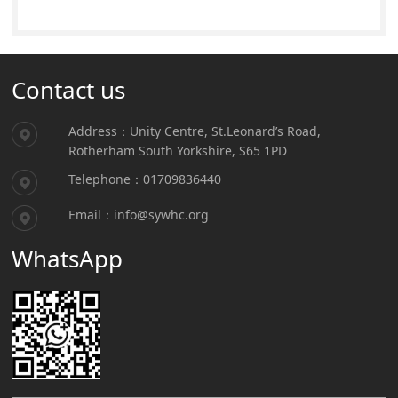
Contact us
Address：Unity Centre, St.Leonard’s Road,
Rotherham South Yorkshire, S65 1PD
Telephone：01709836440
Email：info@sywhc.org
WhatsApp