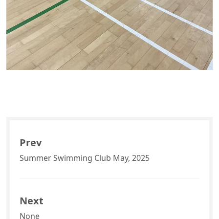
Prev
Summer Swimming Club May, 2025
Next
None