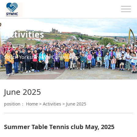
Activities
South Yorkshire WH Community
June 2025
position：
Home
>
Activities
>
June 2025
Summer Table Tennis club May, 2025