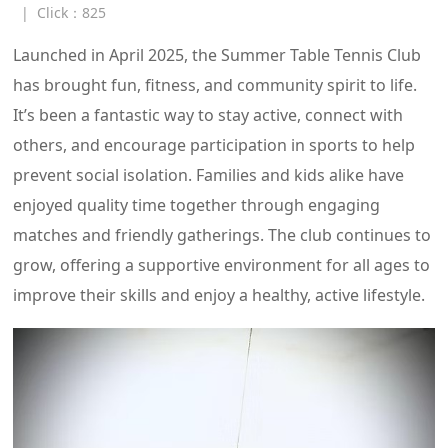
|
Click：
825
Launched in April 2025, the Summer Table Tennis Club
has brought fun, fitness, and community spirit to life.
It’s been a fantastic way to stay active, connect with
others, and encourage participation in sports to help
prevent social isolation. Families and kids alike have
enjoyed quality time together through engaging
matches and friendly gatherings. The club continues to
grow, offering a supportive environment for all ages to
improve their skills and enjoy a healthy, active lifestyle.