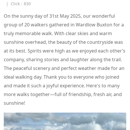
|
Click：
830
On the sunny day of 31st May 2025, our wonderful
group of 20 walkers gathered in Wardlow Buxton for a
truly memorable walk. With clear skies and warm
sunshine overhead, the beauty of the countryside was
at its best. Spirits were high as we enjoyed each other’s
company, sharing stories and laughter along the trail.
The peaceful scenery and perfect weather made for an
ideal walking day. Thank you to everyone who joined
and made it such a joyful experience. Here's to many
more walks together—full of friendship, fresh air, and
sunshine!