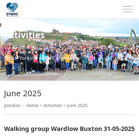
Activities
South Yorkshire WH Community
June 2025
position：
Home
>
Activities
>
June 2025
Walking group Wardlow Buxton 31-05-2025