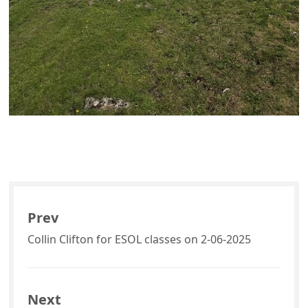
Prev
Collin Clifton for ESOL classes on 2-06-2025
Next