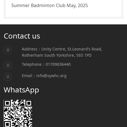
Summer Badminton Club May, 2025
Contact us
Address：Unity Centre, St.Leonard’s Road,
Rotherham South Yorkshire, S65 1PD
Telephone：01709836440
Email：info@sywhc.org
WhatsApp