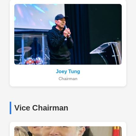
Joey Tung
Chairman
Vice Chairman