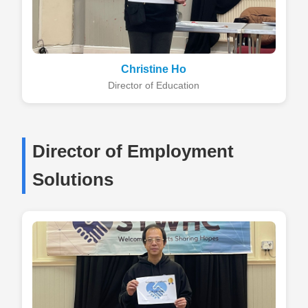
Christine Ho
Director of Education
Director of Employment
Solutions