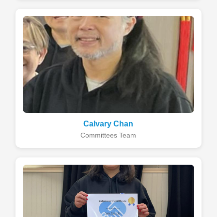
Calvary Chan
Committees Team