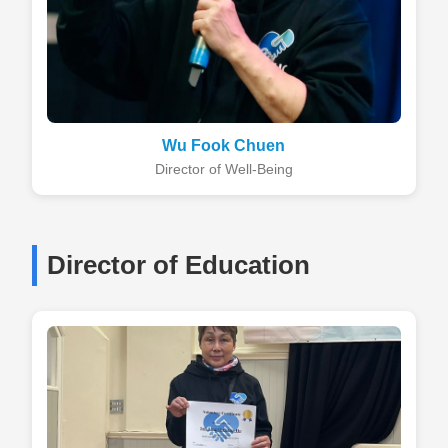
Wu Fook Chuen
Director of Well-Being
Director of Education