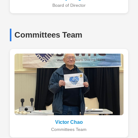
Board of Director
Committees Team
Victor Chao
Committees Team