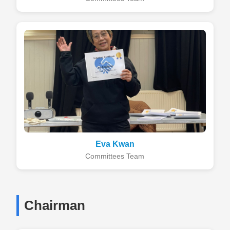
Eva Kwan
Committees Team
Chairman