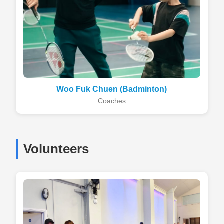
Woo Fuk Chuen (Badminton)
Coaches
Volunteers