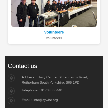
Volunteers
Volunteers
Contact us
Address：Unity Centre, St.Leonard’s Road,
Rotherham South Yorkshire, S65 1PD
Telephone：01709836440
Email：info@sywhc.org