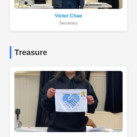
Victor Chao
Secretary
Treasure