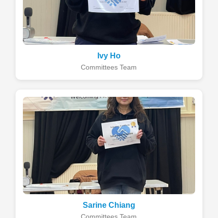
Ivy Ho
Committees Team
Sarine Chiang
Committees Team