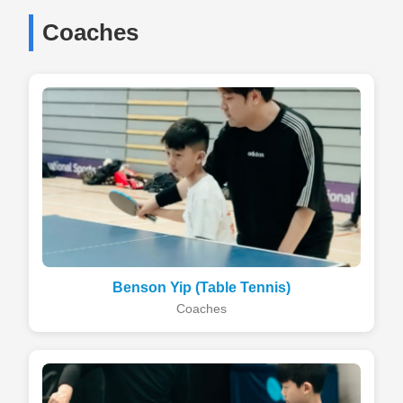
Coaches
Benson Yip (Table Tennis)
Coaches