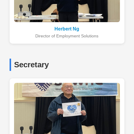
Herbert Ng
Director of Employment Solutions
Secretary