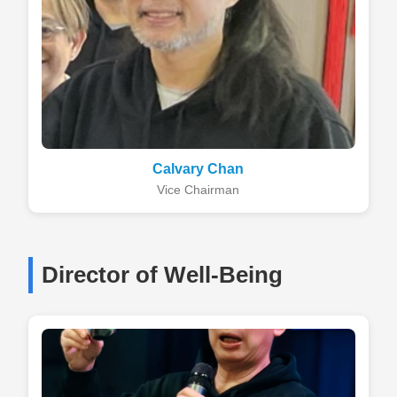
Calvary Chan
Vice Chairman
Director of Well-Being