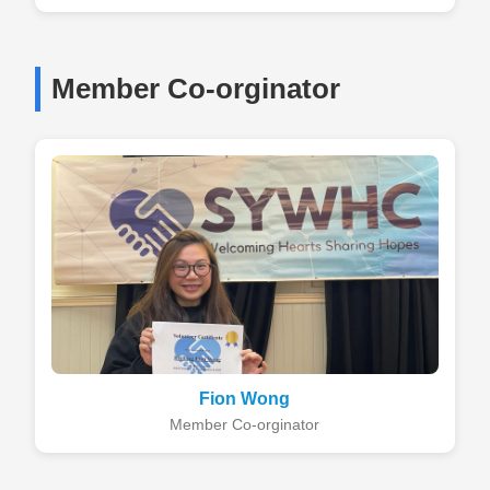
Member Co-orginator
Fion Wong
Member Co-orginator