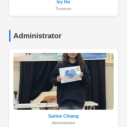
Ivy Ho
Treasure
Administrator
Sarine Chiang
Administrator