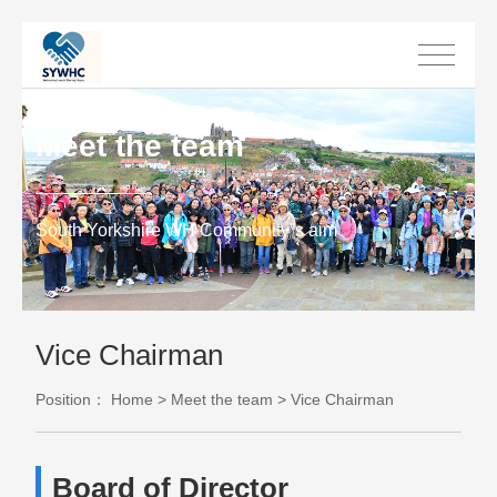
Meet the team
South Yorkshire WH Community”s aim
Vice Chairman
Position：
Home
>
Meet the team
>
Vice Chairman
Board of Director