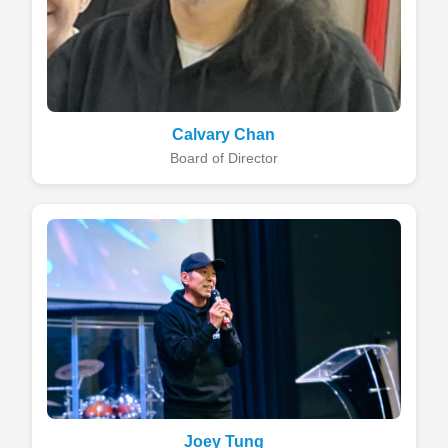
Calvary Chan
Board of Director
Joey Tung