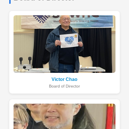
Victor Chao
Board of Director