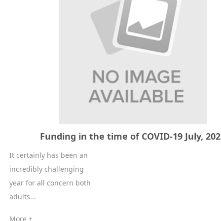
Funding in the time of COVID-19 July, 20
It certainly has been an
incredibly challenging
year for all concern both
adults...
More +