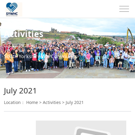
Activities
South Yorkshire WH Community
July 2021
Location：
Home
>
Activities
>
July 2021