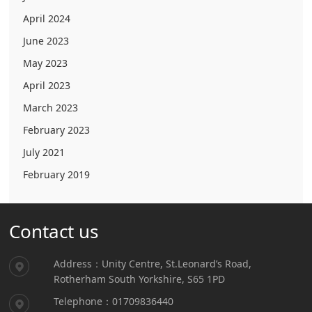
April 2024
June 2023
May 2023
April 2023
March 2023
February 2023
July 2021
February 2019
Contact us
Address：Unity Centre, St.Leonard’s Road,
Rotherham South Yorkshire, S65 1PD
Telephone：01709836440