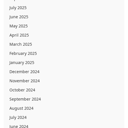
July 2025
June 2025
May 2025
April 2025
March 2025
February 2025
January 2025
December 2024
November 2024
October 2024
September 2024
August 2024
July 2024
June 2024