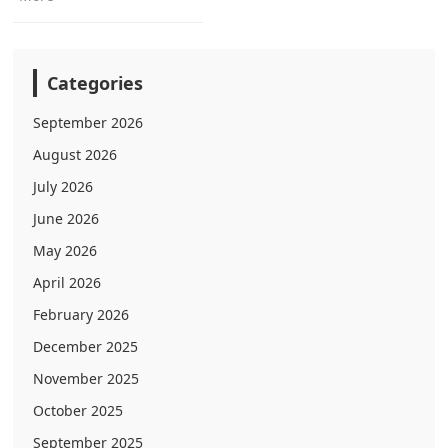
Categories
September 2026
August 2026
July 2026
June 2026
May 2026
April 2026
February 2026
December 2025
November 2025
October 2025
September 2025