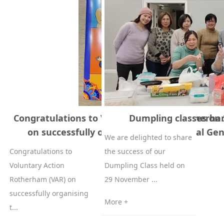
Congratulations to Voluntary Action Rotherha
Dumpling classes on
on successfully organising their Annual Gen
We are delighted to share
Congratulations to
the success of our
Voluntary Action
Dumpling Class held on
Rotherham (VAR) on
29 November ...
successfully organising
More +
t...