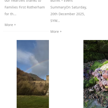
our heartfelt thanks to
Buffet – Event
Families First Rotherham
SummaryOn Saturday,
for th...
20th December 2025,
SYW...
More +
More +