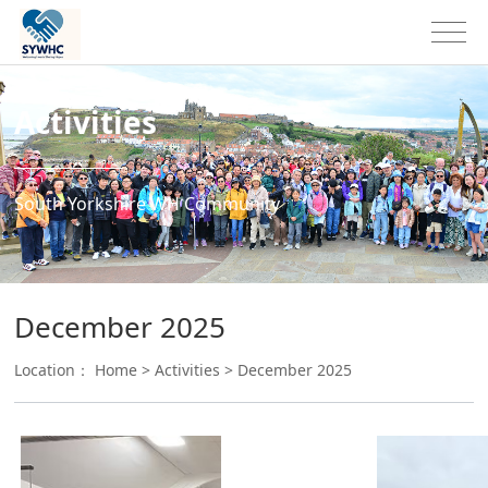
Activities
South Yorkshire WH Community
December 2025
Location：
Home
>
Activities
>
December 2025