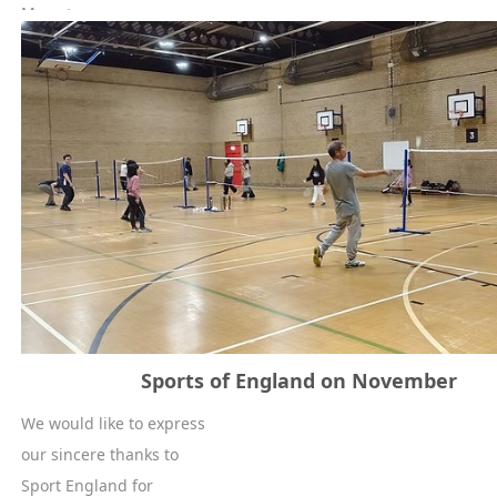
More +
Sports of England on November
We would like to express
our sincere thanks to
Sport England for