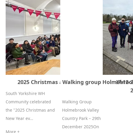
2025 Christmas and New Year event 27-12-
Walking group Holmebrook 
South Yorkshire WH
Community celebrated
Walking Group
the "2025 Christmas and
Holmebrook Valley
New Year ev...
Country Park – 29th
December 2025On
More +