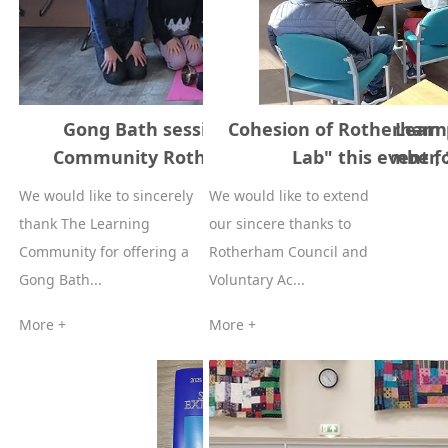
Gong Bath session supported by The Learn
Cohesion of Rotherham 
Community Rotherham 22nd of November, 
Lab" this event f
We would like to sincerely
We would like to extend
thank The Learning
our sincere thanks to
Community for offering a
Rotherham Council and
Gong Bath...
Voluntary Ac...
More +
More +