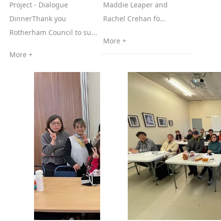
Project - Dialogue
Maddie Leaper and
DinnerThank you
Rachel Crehan fo...
Rotherham Council to su...
More +
More +