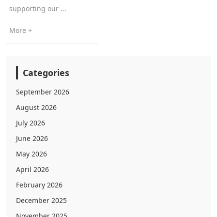
supporting our ...
More +
Categories
September 2026
August 2026
July 2026
June 2026
May 2026
April 2026
February 2026
December 2025
November 2025