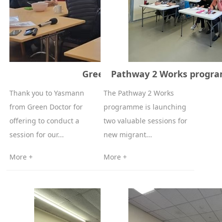
Green Doctor 8-12-2025
Pathway 2 Works progra
Thank you to Yasmann
The Pathway 2 Works
from Green Doctor for
programme is launching
offering to conduct a
two valuable sessions for
session for our...
new migrant...
More +
More +