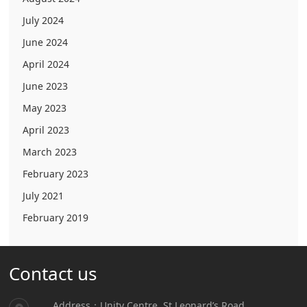
July 2024
June 2024
April 2024
June 2023
May 2023
April 2023
March 2023
February 2023
July 2021
February 2019
Contact us
Address：Unity Centre, St.Leonard’s Road,