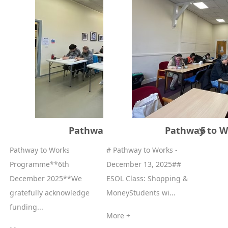
Pathway to Works 13//12/2025
Pathway to W
Pathway to Works
# Pathway to Works -
Programme**6th
December 13, 2025##
December 2025**We
ESOL Class: Shopping &
gratefully acknowledge
MoneyStudents wi...
funding...
More +