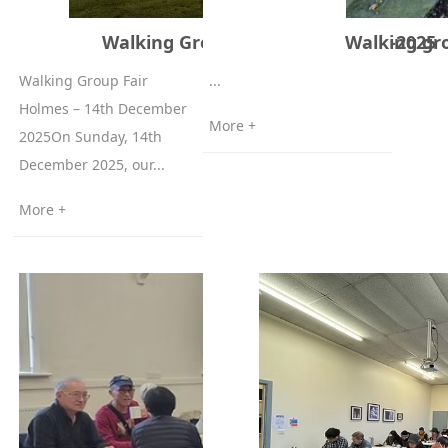
Walking Group Fairholmes 14-12-2025
Walking gr
Walking Group Fair
...
Holmes – 14th December
More +
2025On Sunday, 14th
December 2025, our...
More +