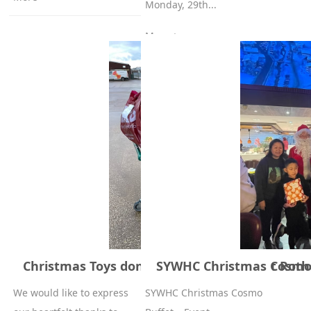
Monday, 29th...
More +
Christmas Toys donated by Families First Ro
SYWHC Christmas Cosmo 
We would like to express
SYWHC Christmas Cosmo