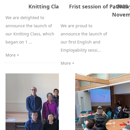
Knitting Classes 1st of December, 2025
Frist session of Pathwa
Novem
We are delighted to
announce the launch of
We are proud to
our Knitting Class, which
announce the launch of
began on 1 ...
our first English and
Employability sessi...
More +
More +