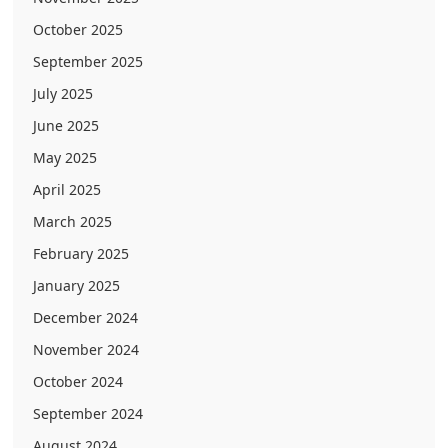
October 2025
September 2025
July 2025
June 2025
May 2025
April 2025
March 2025
February 2025
January 2025
December 2024
November 2024
October 2024
September 2024
August 2024