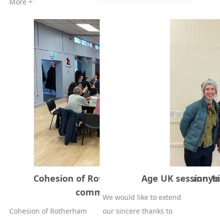
More +
Cohesion of Rotherham Project at Sunnys
Age UK session 1s
community Hall 5-12-2025
We would like to extend
Cohesion of Rotherham
our sincere thanks to