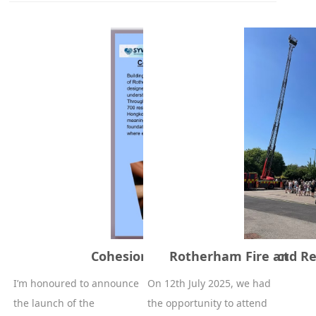
Cohesion of Rotherham project
Rotherham Fire and Re
I’m honoured to announce
On 12th July 2025, we had
the launch of the
the opportunity to attend