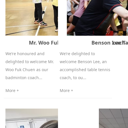
Mr. Woo Fuk Chuen Badminton Coach
Benson Lee Ta
We’re honoured and
We’re delighted to
delighted to welcome Mr.
welcome Benson Lee, an
Woo Fuk Chuen as our
accomplished table tennis
badminton coach...
coach, to ou...
More +
More +