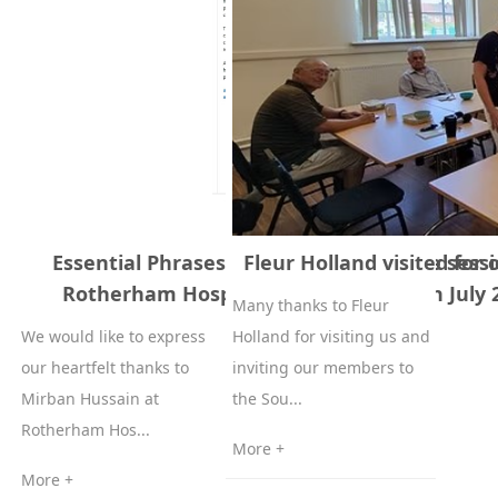
Essential Phrases English to Cantonese sessi
Fleur Holland visited for
Rotherham Hospice 27th June and 3th July 
Many thanks to Fleur
We would like to express
Holland for visiting us and
our heartfelt thanks to
inviting our members to
Mirban Hussain at
the Sou...
Rotherham Hos...
More +
More +