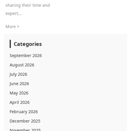
sharing their time and
expert...
More +
Categories
September 2026
August 2026
July 2026
June 2026
May 2026
April 2026
February 2026
December 2025
November 2025