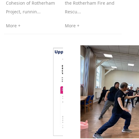
Cohesion of Rotherham
the Rotherham Fire and
Project, runnin...
Rescu...
More +
More +