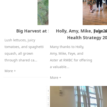
Big Harvest at SYWHC Allotment – 7 July 2
Holly, Amy, Mike, Faye
Health Strategy 20
Lush lettuces, juicy
tomatoes, and spaghetti
Many thanks to Holly,
squash, all grown
Amy, Mike, Faye, and
through shared ca...
Aster at RMBC for offering
a valuable...
More +
More +