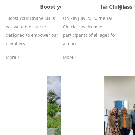
Boost your online skills on July
Tai Chi Class 
“Boost Your Online Skills”
On 7th July 2025, the Tai
is a valuable course
Chi class welcomed
designed to empower our
participants of all ages for
members ...
a morn...
More +
More +