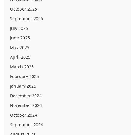
October 2025
September 2025
July 2025
June 2025
May 2025
April 2025
March 2025
February 2025
January 2025
December 2024
November 2024
October 2024
September 2024
August 2024