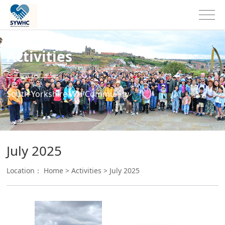
Activities
South Yorkshire WH Community
July 2025
Location：
Home
>
Activities
>
July 2025