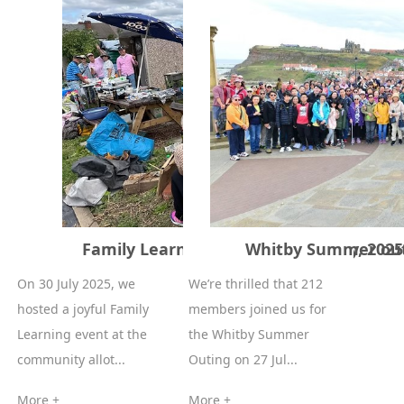
Family Learning event 30th of July, 2025
Whitby Summer outi
On 30 July 2025, we
We’re thrilled that 212
hosted a joyful Family
members joined us for
Learning event at the
the Whitby Summer
community allot...
Outing on 27 Jul...
More +
More +