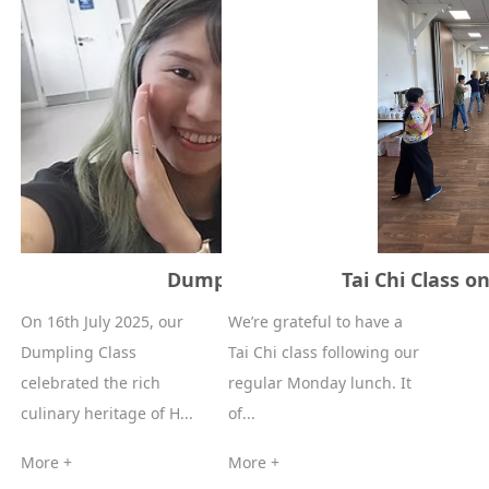
Dumpling class 16-07-2025
Tai Chi Class on
On 16th July 2025, our
We’re grateful to have a
Dumpling Class
Tai Chi class following our
celebrated the rich
regular Monday lunch. It
culinary heritage of H...
of...
More +
More +