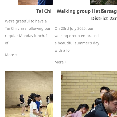
Tai Chi Class 21st of July, 2025
Walking group Hathersag
District 23r
We’re grateful to have a
Tai Chi class following our
On 23rd July 2025, our
regular Monday lunch. It
walking group embraced
of...
a beautiful summer’s day
with a lo...
More +
More +