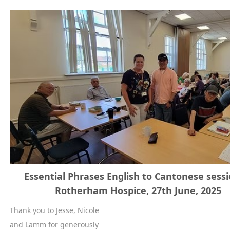
Essential Phrases English to Cantonese sessi
Rotherham Hospice, 27th June, 2025
Thank you to Jesse, Nicole
and Lamm for generously