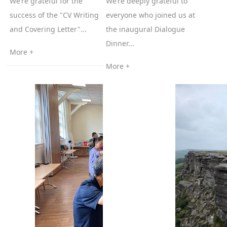
We’re grateful for the
We’re deeply grateful to
success of the "CV Writing
everyone who joined us at
and Covering Letter"...
the inaugural Dialogue
Dinner...
More +
More +