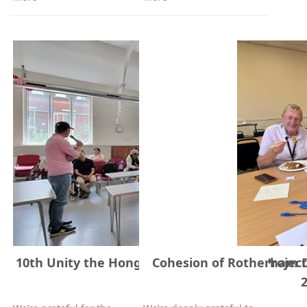
10th Unity the Hongkonger Community Project 
Cohesion of Rotherham Di
July, 2025