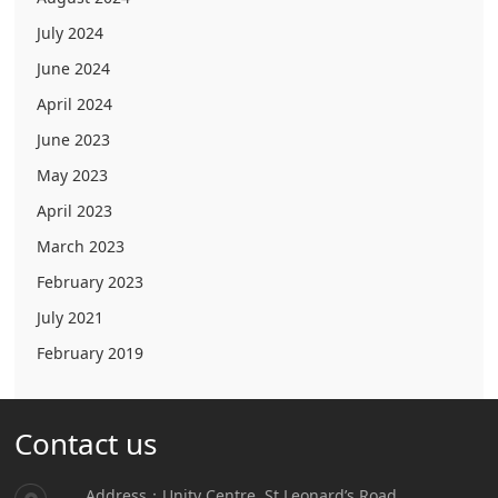
July 2024
June 2024
April 2024
June 2023
May 2023
April 2023
March 2023
February 2023
July 2021
February 2019
Contact us
Address：Unity Centre, St.Leonard’s Road,