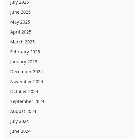
July 2025
June 2025
May 2025
April 2025
March 2025
February 2025
January 2025
December 2024
November 2024
October 2024
September 2024
August 2024
July 2024
June 2024