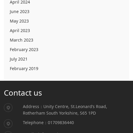
April 2024
June 2023
May 2023
April 2023
March 2023
February 2023
July 2021
February 2019
Contact us
Address：Unity Centre, St.Leonard’s Road,
Rotherham South Yorkshire, S65 1PD
Telephone：01709836440