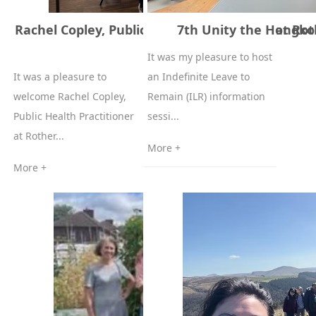
Rachel Copley, Public Health Practitioner at R
7th Unity the Hongk
Council
It was my pleasure to host
It was a pleasure to
an Indefinite Leave to
welcome Rachel Copley,
Remain (ILR) information
Public Health Practitioner
sessi...
at Rother...
More +
More +