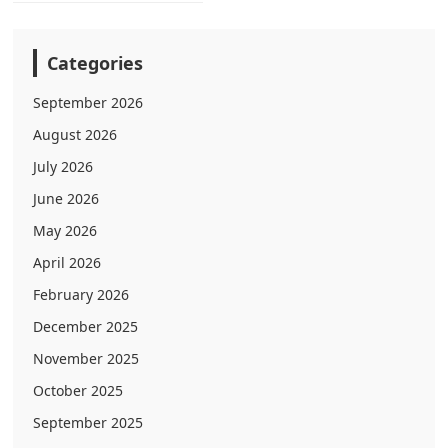
Categories
September 2026
August 2026
July 2026
June 2026
May 2026
April 2026
February 2026
December 2025
November 2025
October 2025
September 2025