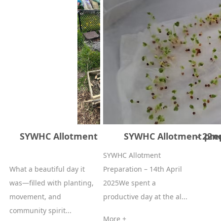
SYWHC Allotment Planting & Luncheon – 22nd
SYWHC Allotment prepa
2025
SYWHC Allotment
What a beautiful day it
Preparation – 14th April
was—filled with planting,
2025We spent a
movement, and
productive day at the al...
community spirit...
More +