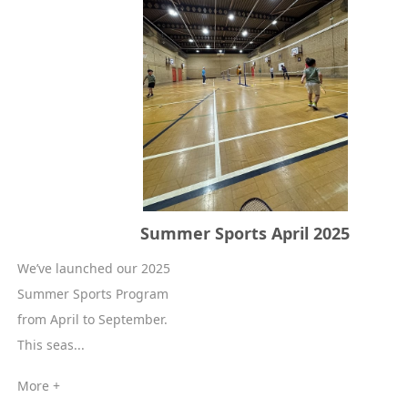
Summer Sports April 2025
We’ve launched our 2025
Summer Sports Program
from April to September.
This seas...
More +