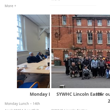
More +
Monday Lunch 14th of April, 2025
SYWHC Lincoln Easter ou
Monday Lunch – 14th