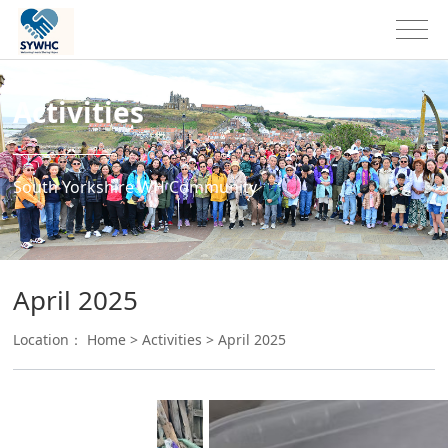
Activities
South Yorkshire WH Community
April 2025
Location：
Home
>
Activities
>
April 2025