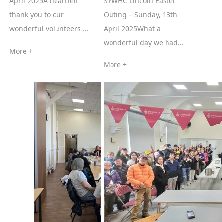
April 2025A heartfelt
SYWHC Lincoln Easter
thank you to our
Outing – Sunday, 13th
wonderful volunteers ...
April 2025What a
wonderful day we had...
More +
More +