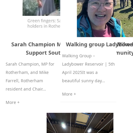
Sarah Champion MP of Rotherham and Mike F
Walking group Ladybower 
Support South Yorkshire WH Communit
Walking Group –
Sarah Champion, MP for
Ladybower Reservoir | 5th
Rotherham, and Mike
April 2025It was a
Farrell, Rotherham
beautiful sunny day...
resident and Chair...
More +
More +