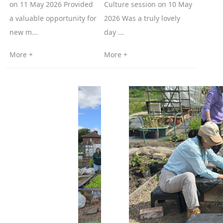
on 11 May 2026 Provided
Culture session on 10 May
a valuable opportunity for
2026 Was a truly lovely
new m...
day ...
More +
More +