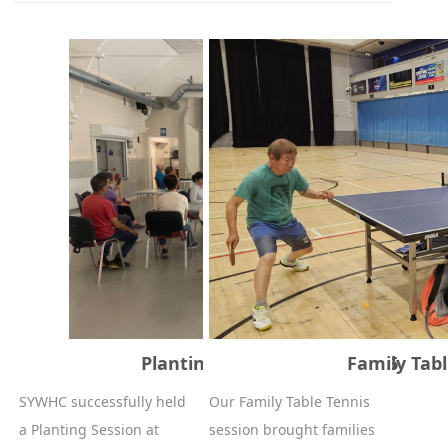
Planting Session - 27/06/2026
Family Tabl
SYWHC successfully held
Our Family Table Tennis
a Planting Session at
session brought families