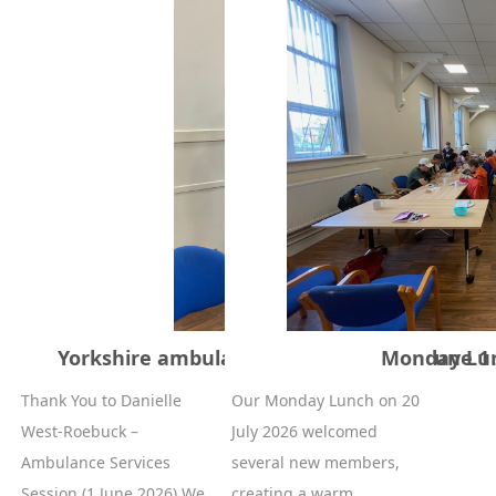
Yorkshire ambulance service session June 1
Monday Lun
Thank You to Danielle
Our Monday Lunch on 20
West‑Roebuck –
July 2026 welcomed
Ambulance Services
several new members,
Session (1 June 2026) We...
creating a warm, ...