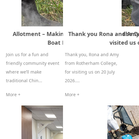
Allotment – Making Rice Dumplings for the 
Thank you Rona and Amy
Boat Festival 14 June 2026
visited us
Join us for a fun and
Thank you, Rona and Amy
friendly community event
from Rotherham College,
where we’ll make
for visiting us on 20 July
traditional Chin...
2026....
More +
More +