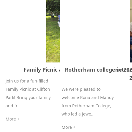
Family Picnic at Clifton Park – 20 June 20
Rotherham college introd
Join us for a fun-filled
Family Picnic at Clifton
We were pleased to
Park! Bring your family
welcome Rona and Mandy
and fr...
from Rotherham College,
who led a jewe...
More +
More +