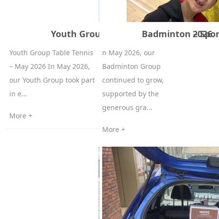
Youth Group Table Tennis – May 2026
Badminton – Spor
Youth Group Table Tennis
n May 2026, our
– May 2026 In May 2026,
Badminton Group
our Youth Group took part
continued to grow,
in e...
supported by the
generous gra...
More +
More +