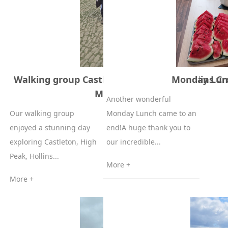
Walking group Castleton, High peak, Hollins Cr
Monday Lunc
Mam Tor 6-05-2026
Another wonderful
Our walking group
Monday Lunch came to an
enjoyed a stunning day
end!A huge thank you to
exploring Castleton, High
our incredible...
Peak, Hollins...
More +
More +