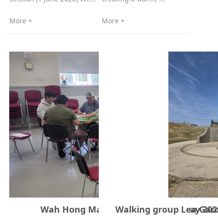
More +
More +
Wah Hong Mahjong Society – 31 May 202
Walking group Lea Gard