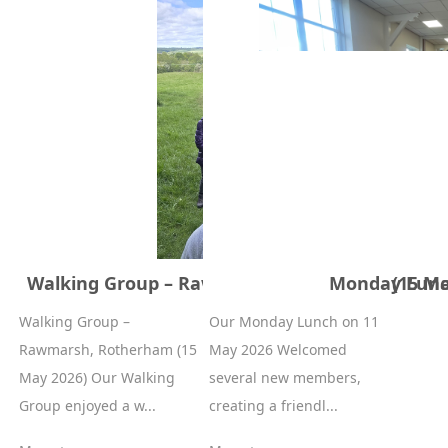
Walking Group – Rawmarsh, Rotherham (15 Ma
Monday Lunc
Walking Group –
Our Monday Lunch on 11
Rawmarsh, Rotherham (15
May 2026 Welcomed
May 2026) Our Walking
several new members,
Group enjoyed a w...
creating a friendl...