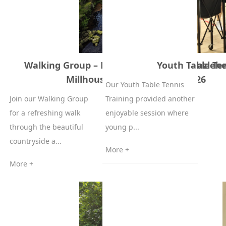
Walking Group – Langsett Reservoir, Hazleh
Youth Table Ten
Millhouse Green – 19 June 2026
Our Youth Table Tennis
Join our Walking Group
Training provided another
for a refreshing walk
enjoyable session where
through the beautiful
young p...
countryside a...
More +
More +