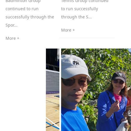
Badminton Group
Tennis Group continued
continued to run
to run successfully
successfully through the
through the S...
Spor...
More +
More +