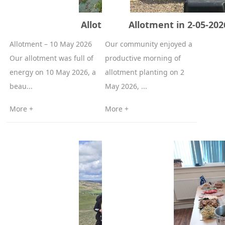
Allotment – 10 May 2026
Allotment in 2-05-20
Allotment – 10 May 2026
Our community enjoyed a
Our allotment was full of
productive morning of
energy on 10 May 2026, a
allotment planting on 2
beau...
May 2026, ...
More +
More +