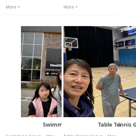
More +
More +
Swimming Group – May 2026
Table Tennis 