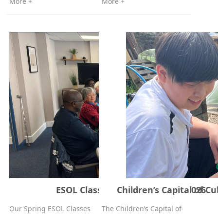
More +
More +
ESOL Classes – Spring, 11 May 2026
Children’s Capital of C
Our Spring ESOL Classes
The Children’s Capital of