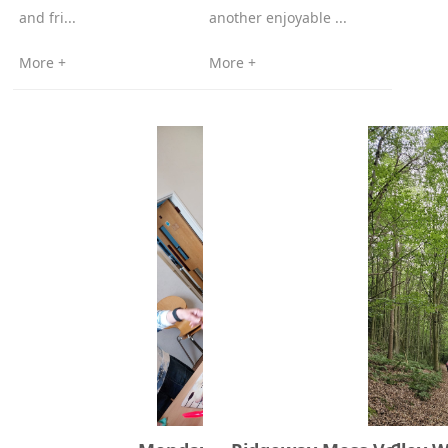
and fri...
another enjoyable ...
More +
More +