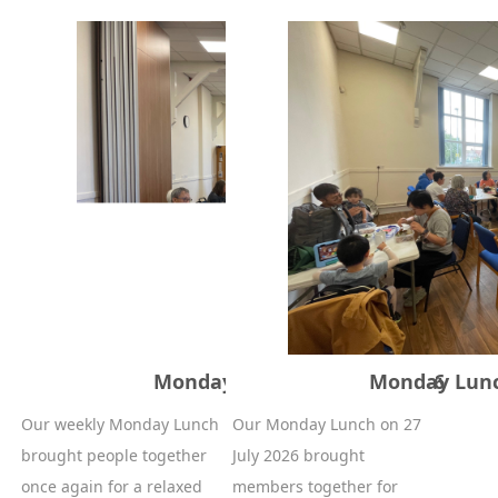
Monday Lunch – 22 June 2026
Monday Lunch
Our weekly Monday Lunch
Our Monday Lunch on 27
brought people together
July 2026 brought
once again for a relaxed
members together for