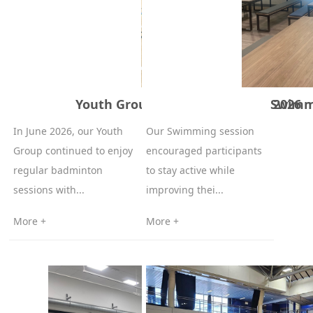
Youth Group Badminton – June 2026
Swimmi
In June 2026, our Youth
Our Swimming session
Group continued to enjoy
encouraged participants
regular badminton
to stay active while
sessions with...
improving thei...
More +
More +