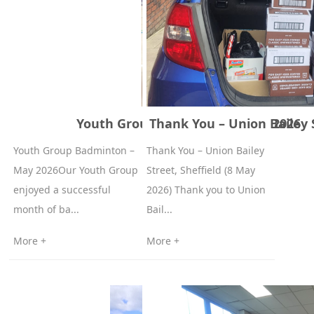
Youth Group Badminton – May 2026
Thank You – Union Bailey S
Youth Group Badminton –
Thank You – Union Bailey
May 2026Our Youth Group
Street, Sheffield (8 May
enjoyed a successful
2026) Thank you to Union
month of ba...
Bail...
More +
More +