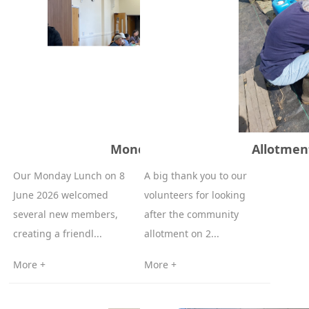
Monday Lunch 8-06-2026
Allotmen
Our Monday Lunch on 8
A big thank you to our
June 2026 welcomed
volunteers for looking
several new members,
after the community
creating a friendl...
allotment on 2...
More +
More +