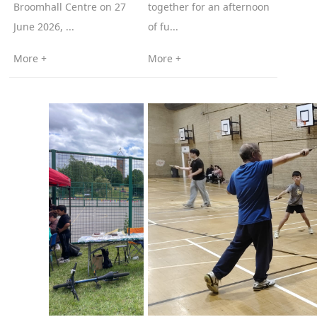
Broomhall Centre on 27
together for an afternoon
June 2026, ...
of fu...
More +
More +