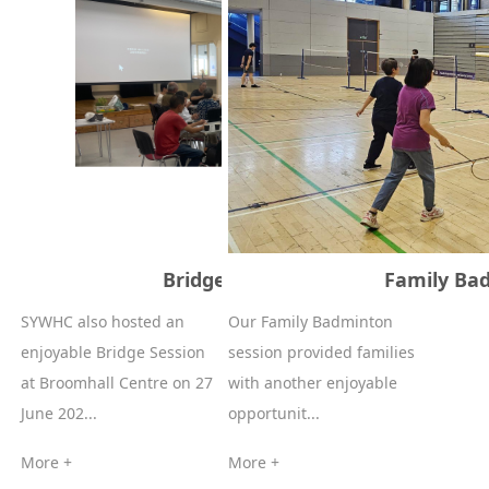
Bridge Session - 27/06/2026
Family Bad
SYWHC also hosted an
Our Family Badminton
enjoyable Bridge Session
session provided families
at Broomhall Centre on 27
with another enjoyable
June 202...
opportunit...
More +
More +