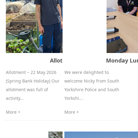
Allotment - May 22 2026
Monday Lun
Allotment – 22 May 2026
We were delighted to
(Spring Bank Holiday) Our
welcome Nicky from South
allotment was full of
Yorkshire Police and South
activity...
Yorkshi...
More +
More +