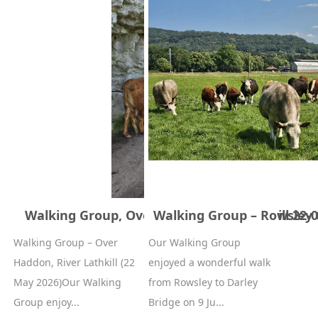
Walking Group, Over haddon river lathkill 22-
Walking Group – Rowsley t
Walking Group – Over
Our Walking Group
Haddon, River Lathkill (22
enjoyed a wonderful walk
May 2026)Our Walking
from Rowsley to Darley
Group enjoy...
Bridge on 9 Ju...