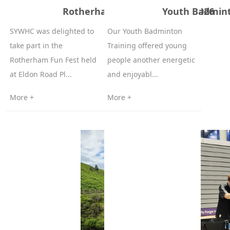
Rotherham Fun Fest - 13/06/2026
Youth Badminto
SYWHC was delighted to
Our Youth Badminton
take part in the
Training offered young
Rotherham Fun Fest held
people another energetic
at Eldon Road Pl...
and enjoyabl...
More +
More +