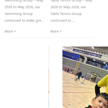
Swimming Group – May
Table Tennis Group – May
2026 In May 2026, our
2026 In May 2026, our
Swimming Group
Table Tennis Group
continued to make gre...
continued to ...
More +
More +