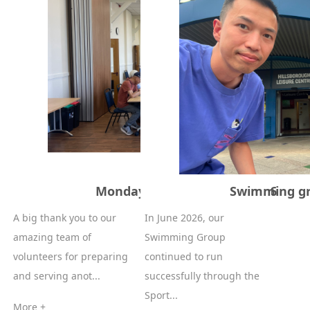
Monday Lunch – 29 June 2026
Swimming gr
A big thank you to our
In June 2026, our
amazing team of
Swimming Group
volunteers for preparing
continued to run
and serving anot...
successfully through the
Sport...
More +