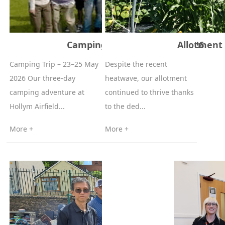
Camping Trip – 23–25 May 2026
Allotment 
Camping Trip – 23–25 May
Despite the recent
2026 Our three‑day
heatwave, our allotment
camping adventure at
continued to thrive thanks
Hollym Airfield...
to the ded...
More +
More +