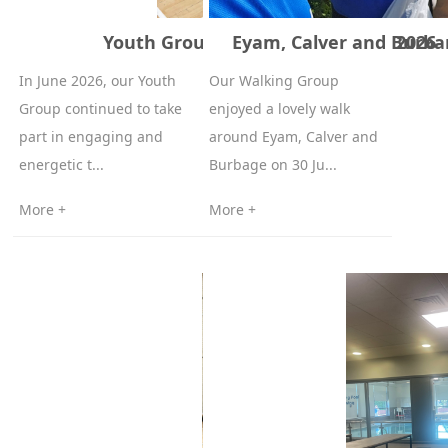
Youth Group Table Tennis – June 2026
Eyam, Calver and Burba
In June 2026, our Youth
Our Walking Group
Group continued to take
enjoyed a lovely walk
part in engaging and
around Eyam, Calver and
energetic t...
Burbage on 30 Ju...
More +
More +