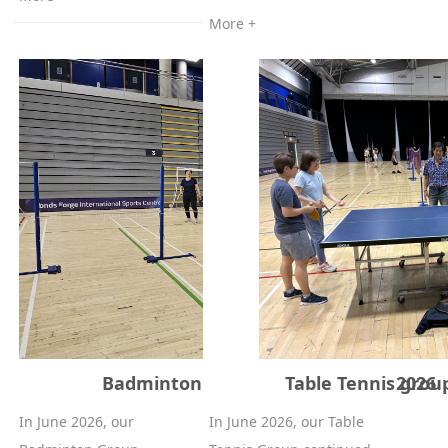
More +
Badminton group (Adults) - June 2026
Table Tennis group
In June 2026, our
In June 2026, our Table