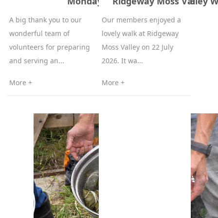
Monday Lunch – 15 June 2026
Ridgeway Moss Valley Wa
A big thank you to our
Our members enjoyed a
wonderful team of
lovely walk at Ridgeway
volunteers for preparing
Moss Valley on 22 July
and serving an...
2026. It wa...
More +
More +