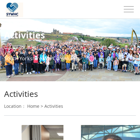
Activities
South Yorkshire WH Community
Activities
Location：
Home
>
Activities