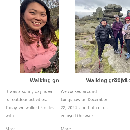
Walking group Lumbsdale 30/12/2024
Walking group L
It was a sunny day, ideal
We walked around
for outdoor activities.
Longshaw on December
Today, we walked 5 miles
28, 2024, and both of us
with ...
enjoyed the walki...
More +
More +