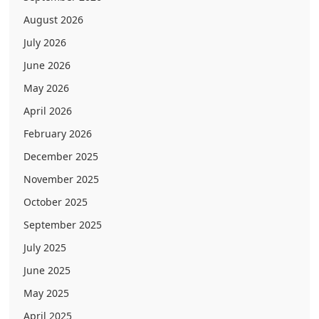
August 2026
July 2026
June 2026
May 2026
April 2026
February 2026
December 2025
November 2025
October 2025
September 2025
July 2025
June 2025
May 2025
April 2025