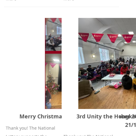
Merry Christmas party 21st of December 2
3rd Unity the Hongk
21/
Thank you! The National