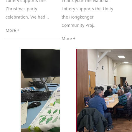
Lottery supports the
Thank you! The National
Christmas party
Lottery supports the Unity
celebration. We had...
the Hongkonger
Community Proj...
More +
More +