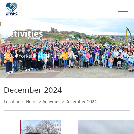
Activities
South Yorkshire WH Community
December 2024
Location：
Home
>
Activities
>
December 2024