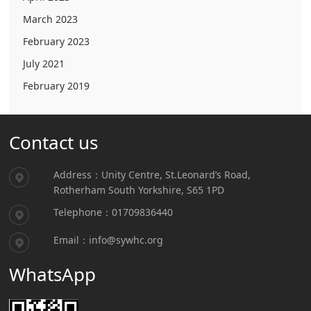
March 2023
February 2023
July 2021
February 2019
Contact us
Address：Unity Centre, St.Leonard’s Road,
Rotherham South Yorkshire, S65 1PD
Telephone：01709836440
Email：info@sywhc.org
WhatsApp