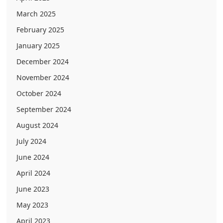
March 2025
February 2025
January 2025
December 2024
November 2024
October 2024
September 2024
August 2024
July 2024
June 2024
April 2024
June 2023
May 2023
April 2023