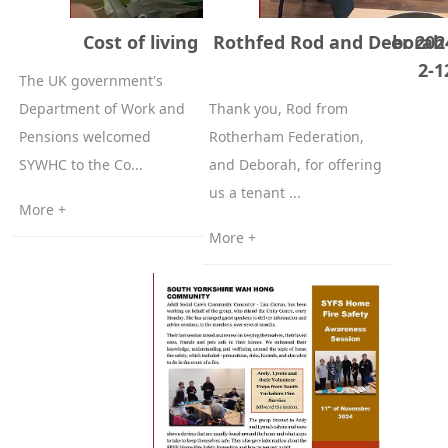
Cost of living event 4th of December 202
Rothfed Rod and Deborah
2-1
The UK government's
Department of Work and
Thank you, Rod from
Pensions welcomed
Rotherham Federation,
SYWHC to the Co...
and Deborah, for offering
us a tenant ...
More +
More +