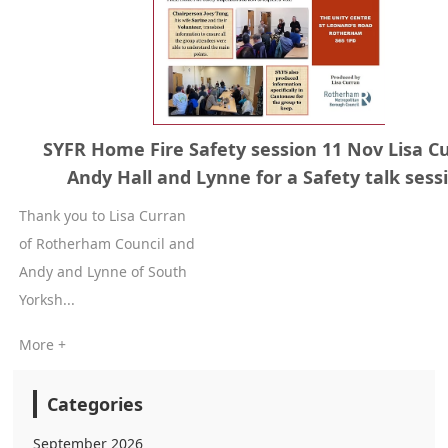
SYFR Home Fire Safety session 11 Nov Lisa C
Andy Hall and Lynne for a Safety talk sess
Thank you to Lisa Curran
of Rotherham Council and
Andy and Lynne of South
Yorksh...
More +
Categories
September 2026