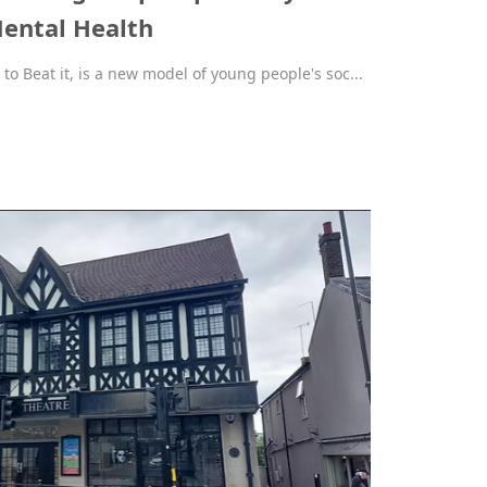
ental Health
o Beat it, is a new model of young people's soc...