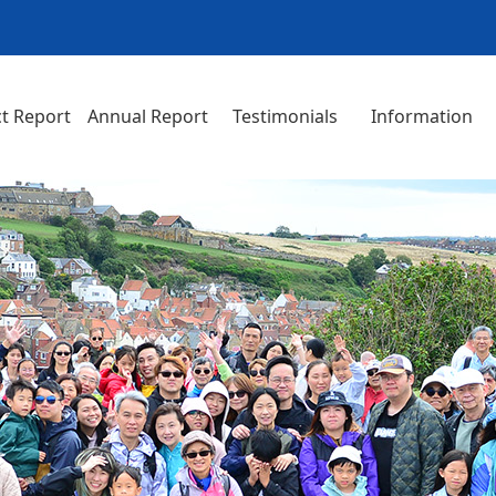
t Report
Annual Report
Testimonials
Information