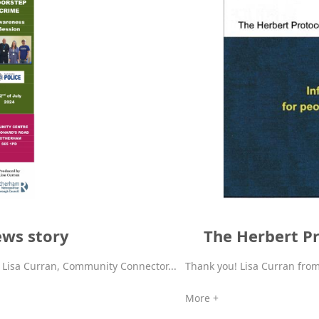
ews story
The Herbert Pr
f Lisa Curran, Community Connector...
Thank you! Lisa Curran fr
More +