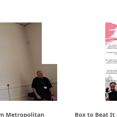
am Metropolitan
Box to Beat It