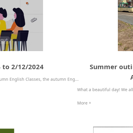
4 to 2/12/2024
Summer outin
umn English Classes, the autumn Eng...
What a beautiful day! We all
More +