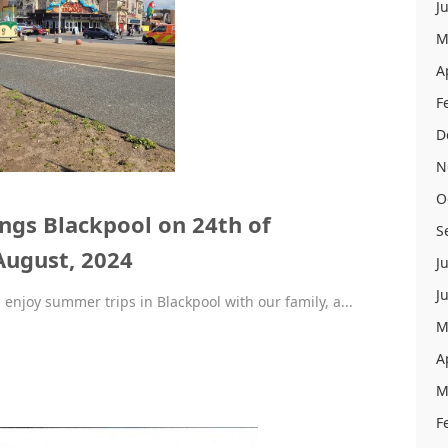
J
M
A
F
D
N
O
gs Blackpool on 24th of
S
August, 2024
J
J
 enjoy summer trips in Blackpool with our family, a...
M
A
M
F