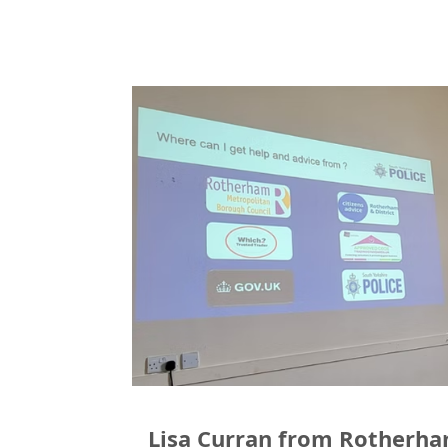
Lisa Curran from Rotherh