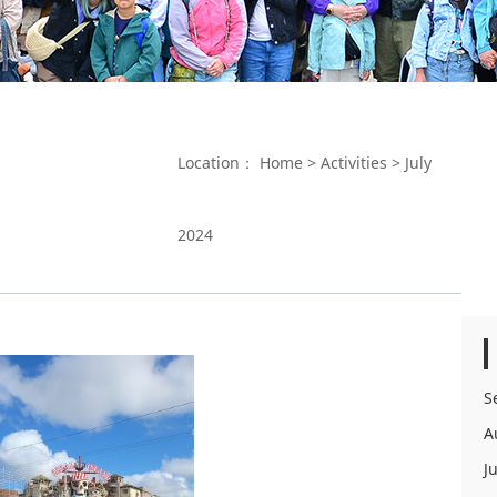
Location：
Home
>
Activities
>
July
2024
S
A
J