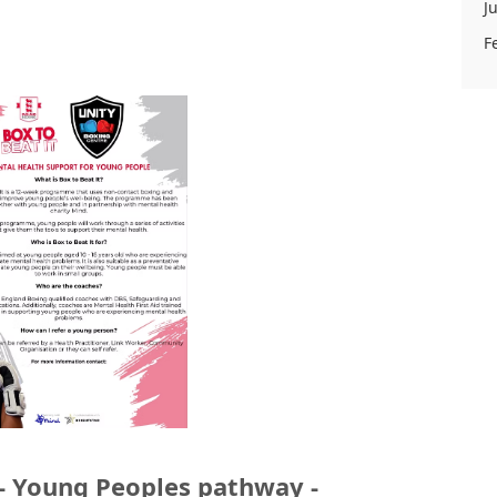
J
F
 - Young Peoples pathway -