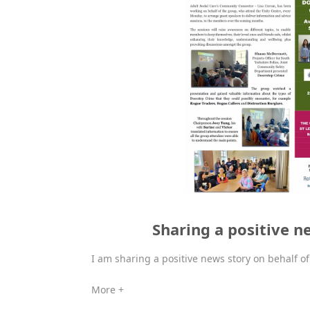
Sharing a positive n
I am sharing a positive news story on behalf o
More +