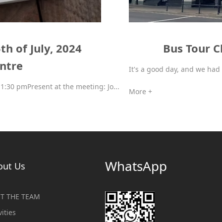
h of July, 2024
Bus Tour C
entre
It's a good day, and we had 
1:30 pmPresent at the meeting: Jo...
More +
WhatsApp
out Us
T THE TEAM
vities