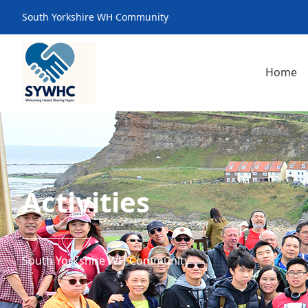
South Yorkshire WH Community
Home
Activities
South Yorkshire WH Community