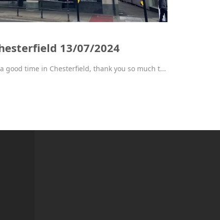
hesterfield 13/07/2024
a good time in Chesterfield, thank you so much t...