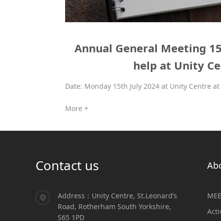
Annual General Meeting 15t
help at Unity C
Date: Monday 15th July 2024 at Unity Centre at 
More +
Contact us
Ab
Address：Unity Centre, St.Leonard’s
MEE
Road, Rotherham South Yorkshire,
Acti
S65 1PD