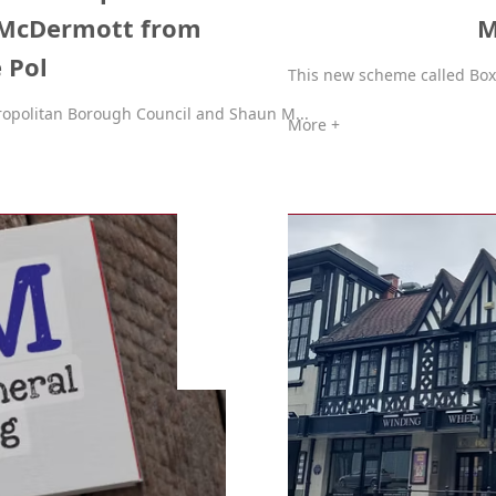
 McDermott from
M
 Pol
This new scheme called Box t
opolitan Borough Council and Shaun M...
More +