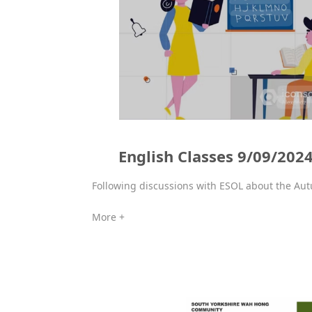
English Classes 9/09/202
Following discussions with ESOL about the Aut
More +