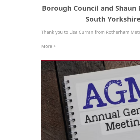
Borough Council and Shaun
South Yorkshire
Thank you to Lisa Curran from Rotherham Metr
More +