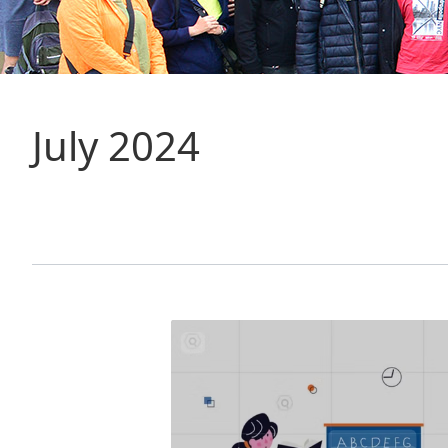
July 2024