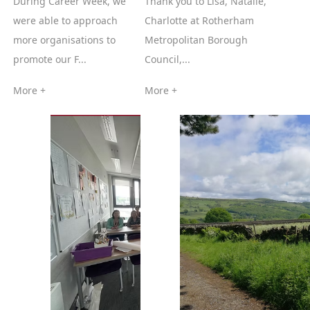
During Career Week, we
Thank you to Lisa, Natalie,
were able to approach
Charlotte at Rotherham
more organisations to
Metropolitan Borough
promote our F...
Council,...
More +
More +