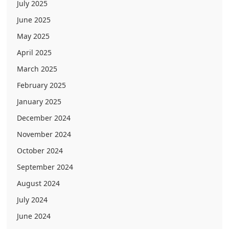
July 2025
June 2025
May 2025
April 2025
March 2025
February 2025
January 2025
December 2024
November 2024
October 2024
September 2024
August 2024
July 2024
June 2024