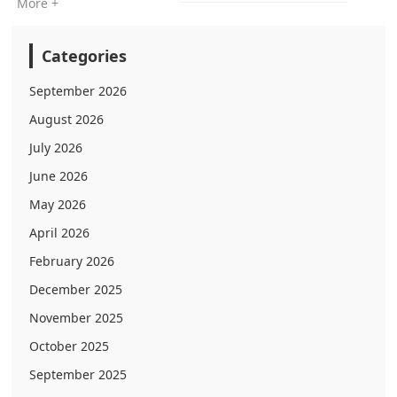
More +
Categories
September 2026
August 2026
July 2026
June 2026
May 2026
April 2026
February 2026
December 2025
November 2025
October 2025
September 2025