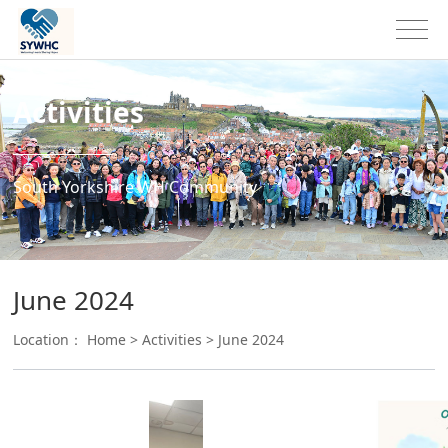
Activities
South Yorkshire WH Community
June 2024
Location：
Home
>
Activities
>
June 2024