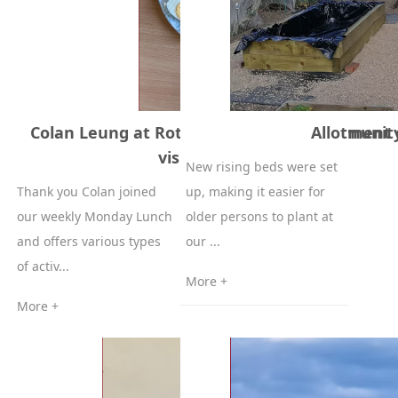
Colan Leung at Rotherham United Community
Allotment 
visited us 20-05-2024
New rising beds were set
Thank you Colan joined
up, making it easier for
our weekly Monday Lunch
older persons to plant at
and offers various types
our ...
of activ...
More +
More +