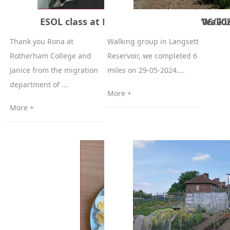
ESOL class at Rotherham College 6/06/20
Walki
Thank you Rona at
Walking group in Langsett
Rotherham College and
Reservoir, we completed 6
Janice from the migration
miles on 29-05-2024....
department of ...
More +
More +