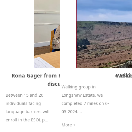
Rona Gager from Rotherham College for ESOL
Walki
discussion on 13-05-2024
Walking group in
Between 15 and 20
Longshaw Estate, we
individuals facing
completed 7 miles on 6-
language barriers will
05-2024....
enroll in the ESOL p...
More +