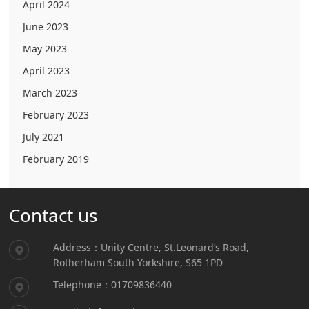
April 2024
June 2023
May 2023
April 2023
March 2023
February 2023
July 2021
February 2019
Contact us
Address：Unity Centre, St.Leonard’s Road,
Rotherham South Yorkshire, S65 1PD
Telephone：01709836440