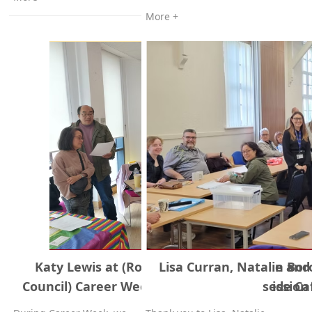
More +
Katy Lewis at (Rotherham Metropolitan Bo
Lisa Curran, Natalie and
Council) Career Week, our stall at Riverside Ca
session