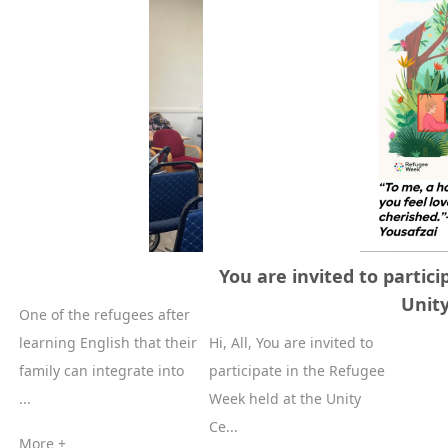
Refugee Week
You are invited to partic
Unit
One of the refugees after
learning English that their
Hi, All, You are invited to
family can integrate into
participate in the Refugee
...
Week held at the Unity
Ce...
More +