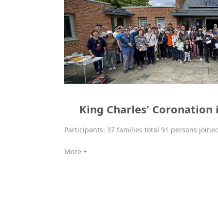
King Charles' Coronation i
Participants: 37 families total 91 persons joine
More +