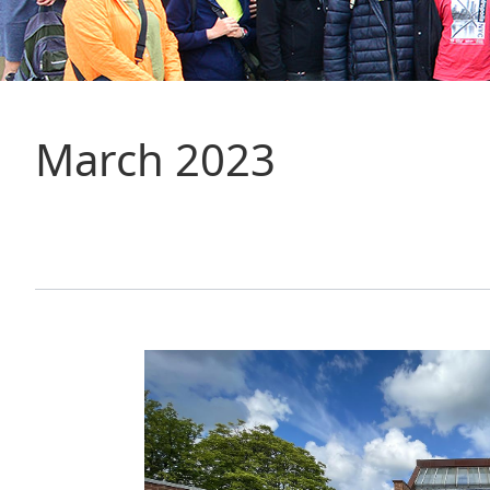
March 2023