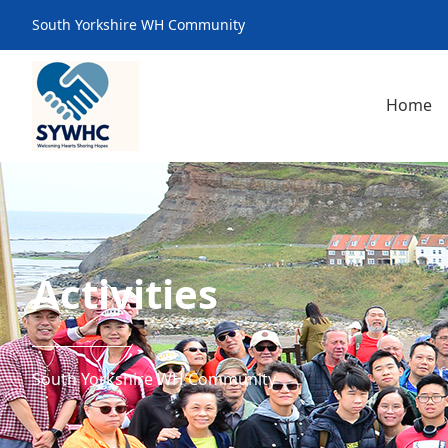
South Yorkshire WH Community
Home
Activities
South Yorkshire WH Community