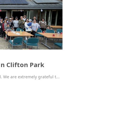
n Clifton Park
d. We are extremely grateful t...