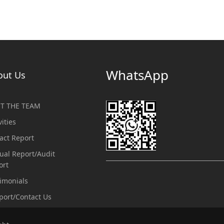
WhatsApp
out Us
T THE TEAM
vities
act Report
ual Report/Audit
ort
imonials
port/Contact Us