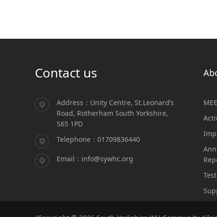
Contact us
Ab
Address：Unity Centre, St.Leonard’s
MEE
Road, Rotherham South Yorkshire,
Acti
S65 1PD
Imp
Telephone：01709836440
Ann
Email：info@sywhc.org
Rep
Test
Sup