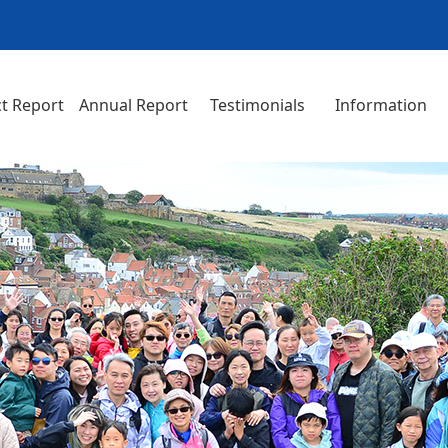
t Report
Annual Report
Testimonials
Information