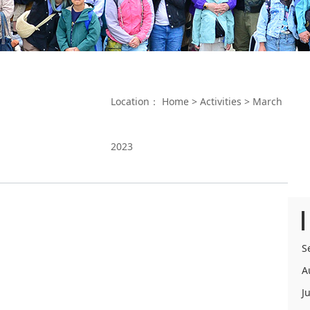
Location：
Home
>
Activities
>
March
2023
S
A
J