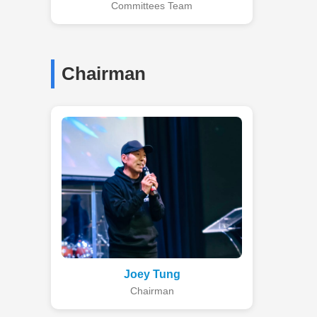
Committees Team
Chairman
Joey Tung
Chairman