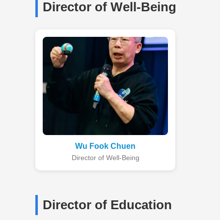
Director of Well-Being
Wu Fook Chuen
Director of Well-Being
Director of Education