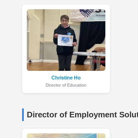
Christine Ho
Director of Education
Director of Employment Solu