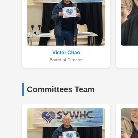
Victor Chao
Board of Director
Committees Team