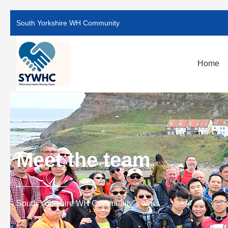
South Yorkshire WH Community
Home
Meet the team
South Yorkshire WH Community”s aim