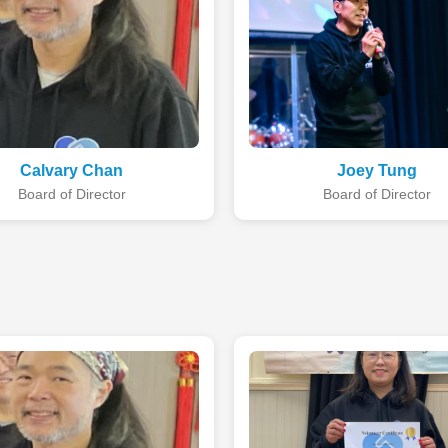
Calvary Chan
Joey Tung
Board of Director
Board of Director