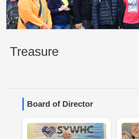
Treasure
Board of Director