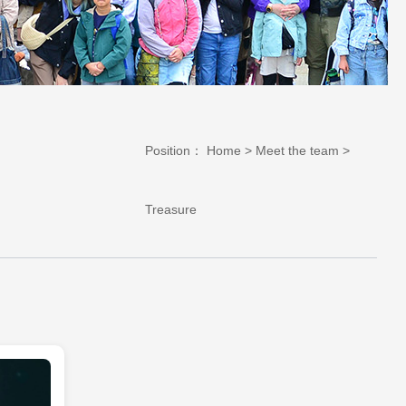
Position：
Home
>
Meet the team
>
Treasure