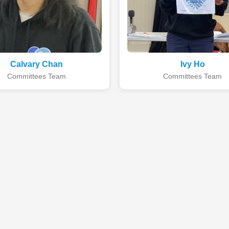
Calvary Chan
Ivy Ho
Committees Team
Committees Team