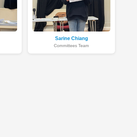
Sarine Chiang
Committees Team