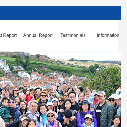
t Report
Annual Report
Testimonials
Information