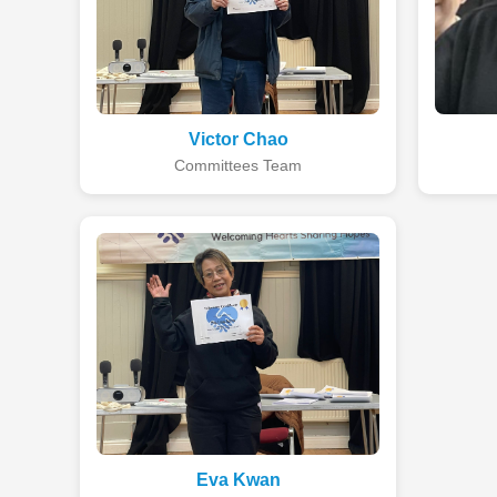
Victor Chao
Committees Team
Eva Kwan