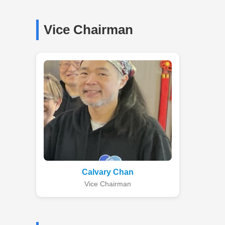
Vice Chairman
Calvary Chan
Vice Chairman