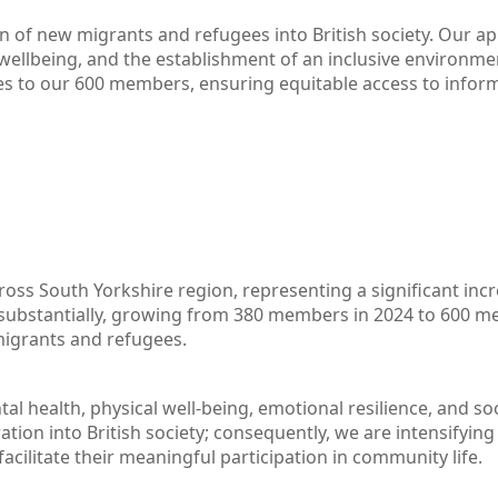
on of new migrants and refugees into British society. Our 
ellbeing, and the establishment of an inclusive environmen
es to our 600 members, ensuring equitable access to infor
across South Yorkshire region, representing a significant 
substantially, growing from 380 members in 2024 to 600 me
migrants and refugees.
 health, physical well-being, emotional resilience, and soci
tion into British society; consequently, we are intensifyin
facilitate their meaningful participation in community life.