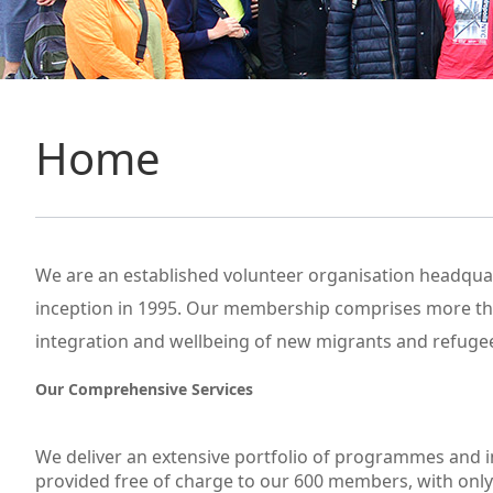
Home
We are an established volunteer organisation headquar
inception in 1995. Our membership comprises more than
integration and wellbeing of new migrants and refugee
Our Comprehensive Services
We deliver an extensive portfolio of programmes and i
provided free of charge to our 600 members, with only