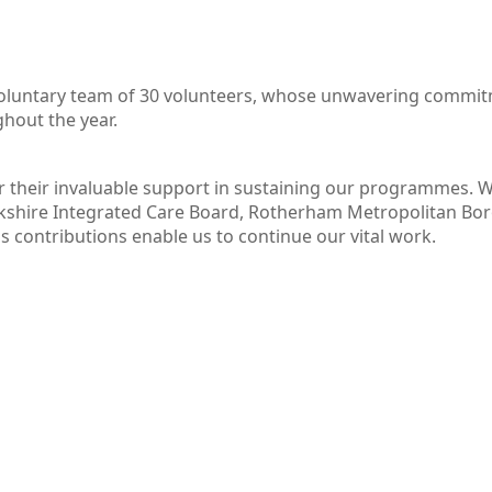
voluntary team of 30 volunteers, whose unwavering commitm
hout the year.
or their invaluable support in sustaining our programmes.
shire Integrated Care Board, Rotherham Metropolitan Boro
 contributions enable us to continue our vital work.