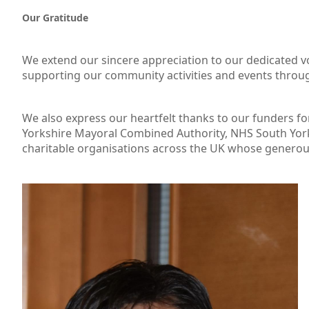
Our Gratitude
We extend our sincere appreciation to our dedicated 
supporting our community activities and events throug
We also express our heartfelt thanks to our funders f
Yorkshire Mayoral Combined Authority, NHS South York
charitable organisations across the UK whose generous