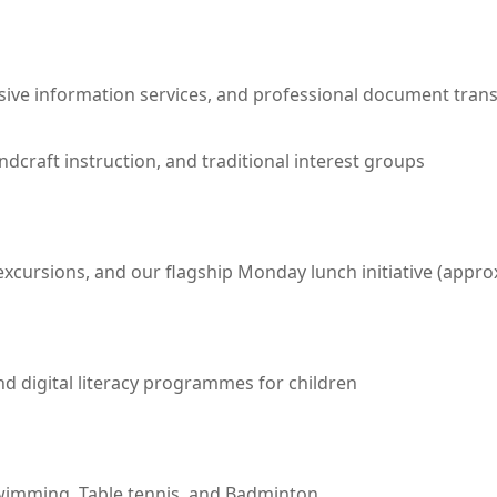
ive information services, and professional document trans
andcraft instruction, and traditional interest groups
ursions, and our flagship Monday lunch initiative (approx
d digital literacy programmes for children
Swimming, Table tennis, and Badminton