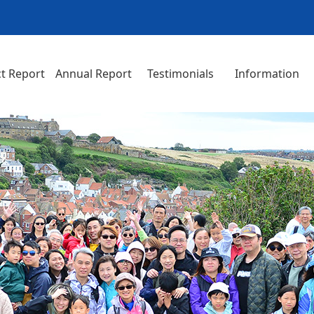
t Report
Annual Report
Testimonials
Information