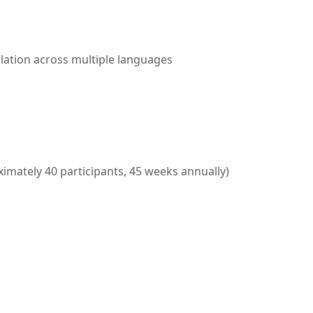
lation across multiple languages
imately 40 participants, 45 weeks annually)