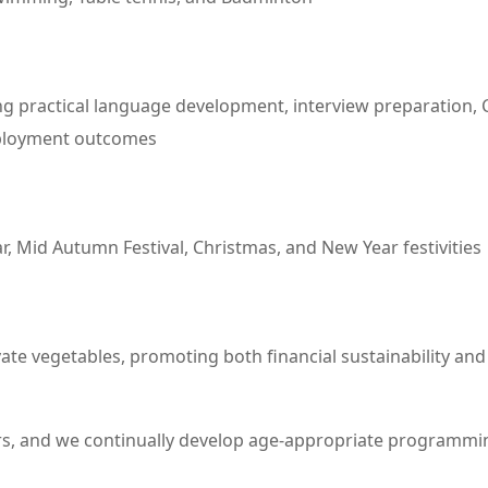
ractical language development, interview preparation, CV 
employment outcomes
 Mid Autumn Festival, Christmas, and New Year festivities
ate vegetables, promoting both financial sustainability a
s, and we continually develop age-appropriate programmin