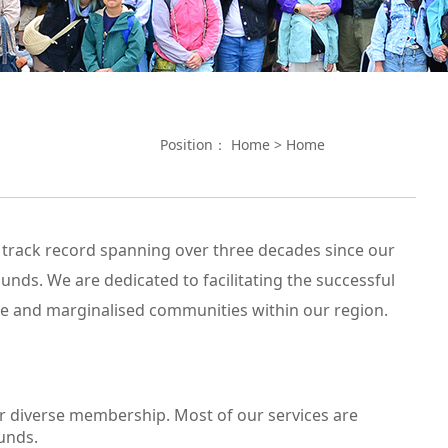
Position：
Home
>
Home
 track record spanning over three decades since our
nds. We are dedicated to facilitating the successful
le and marginalised communities within our region.
ur diverse membership. Most of our services are
unds.