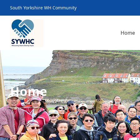
South Yorkshire WH Community
Home
Home