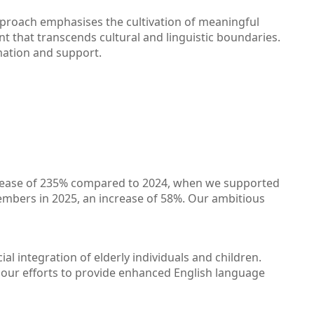
approach emphasises the cultivation of meaningful
t that transcends cultural and linguistic boundaries.
mation and support.
increase of 235% compared to 2024, when we supported
mbers in 2025, an increase of 58%. Our ambitious
al integration of elderly individuals and children.
g our efforts to provide enhanced English language