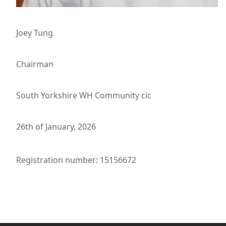
Joey Tung
Chairman
South Yorkshire WH Community cic
26th of January, 2026
Registration number: 15156672