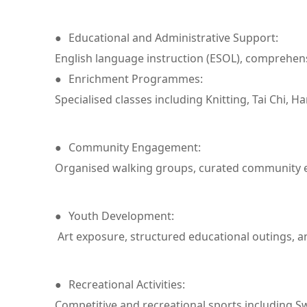
●
Educational and Administrative Support:
English language instruction (ESOL), comprehens
●
Enrichment Programmes:
Specialised classes including Knitting, Tai Chi, H
●
Community Engagement:
Organised walking groups, curated community exc
●
Youth Development:
Art exposure, structured educational outings, an
●
Recreational Activities:
Competitive and recreational sports including 