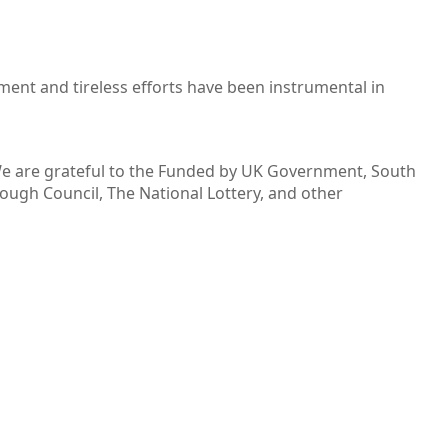
ent and tireless efforts have been instrumental in
 We are grateful to the Funded by UK Government, South
ugh Council, The National Lottery, and other