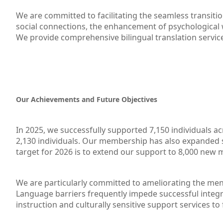
We are committed to facilitating the seamless transiti
social connections, the enhancement of psychological w
We provide comprehensive bilingual translation servic
Our Achievements and Future Objectives
In 2025, we successfully supported 7,150 individuals 
2,130 individuals. Our membership has also expanded 
target for 2026 is to extend our support to 8,000 new 
We are particularly committed to ameliorating the mental
Language barriers frequently impede successful integra
instruction and culturally sensitive support services to 