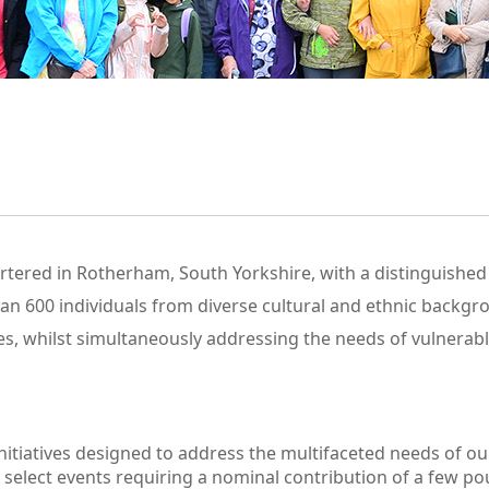
tered in Rotherham, South Yorkshire, with a distinguished
 600 individuals from diverse cultural and ethnic backgrou
s, whilst simultaneously addressing the needs of vulnerab
nitiatives designed to address the multifaceted needs of o
 select events requiring a nominal contribution of a few po