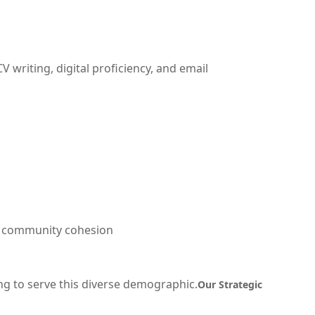
writing, digital proficiency, and email
nd community cohesion
g to serve this diverse demographic.
Our Strategic