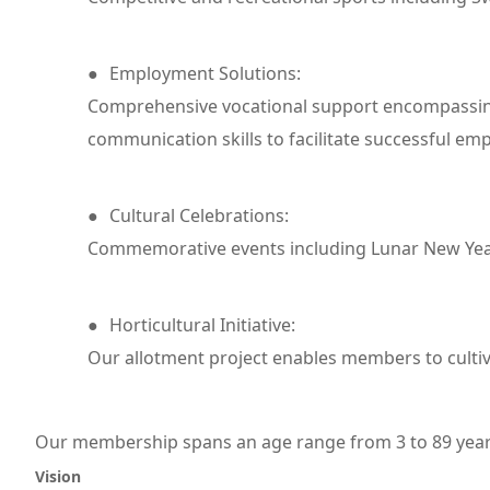
●
Employment Solutions:
Comprehensive vocational support encompassing p
communication skills to facilitate successful 
●
Cultural Celebrations:
Commemorative events including Lunar New Year,
●
Horticultural Initiative:
Our allotment project enables members to cultiv
Our membership spans an age range from 3 to 89 year
Vision