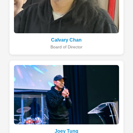
Calvary Chan
Board of Director
Joey Tung