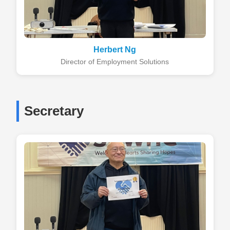
Herbert Ng
Director of Employment Solutions
Secretary