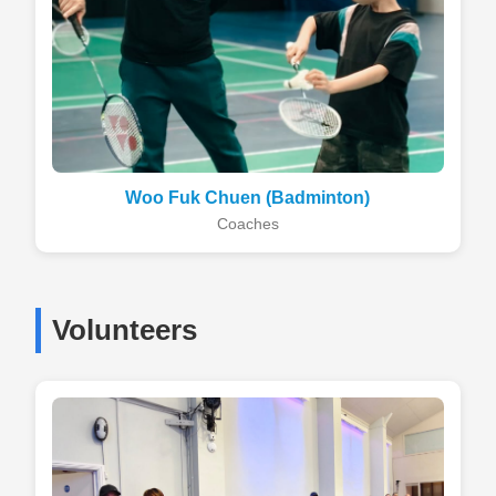
Woo Fuk Chuen (Badminton)
Coaches
Volunteers