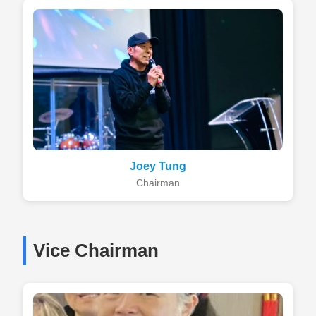
Joey Tung
Chairman
Vice Chairman