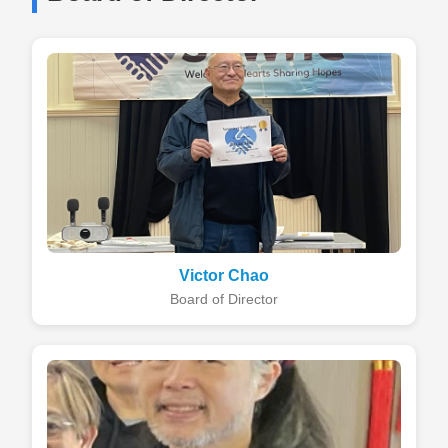
Victor Chao
Board of Director