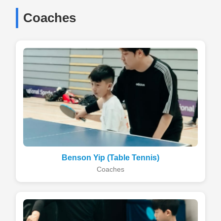
Coaches
Benson Yip (Table Tennis)
Coaches