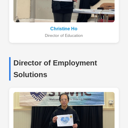
Christine Ho
Director of Education
Director of Employment
Solutions