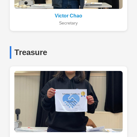
Victor Chao
Secretary
Treasure