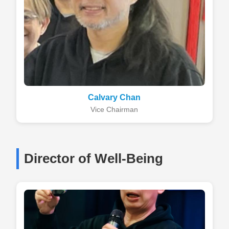
Calvary Chan
Vice Chairman
Director of Well-Being