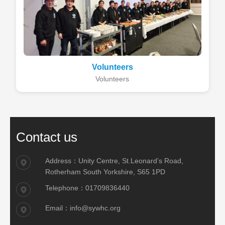
Volunteers
Volunteers
Contact us
Address：Unity Centre, St.Leonard’s Road,
Rotherham South Yorkshire, S65 1PD
Telephone：01709836440
Email：info@sywhc.org