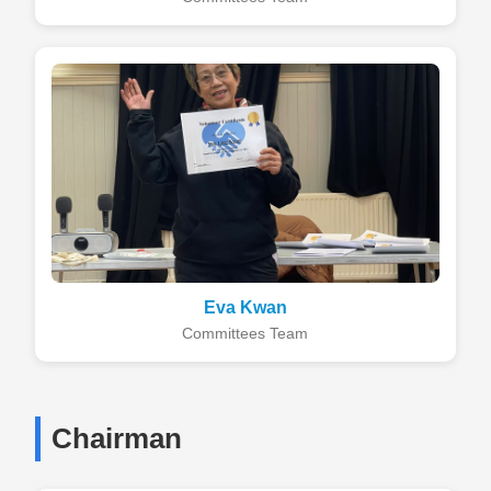
Eva Kwan
Committees Team
Chairman