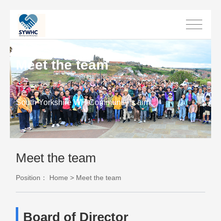
Meet the team
South Yorkshire WH Community”s aim
Meet the team
Position：
Home
>
Meet the team
Board of Director