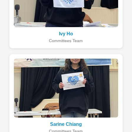
Ivy Ho
Committees Team
Sarine Chiang
Committees Team