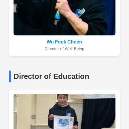
Wu Fook Chuen
Director of Well-Being
Director of Education