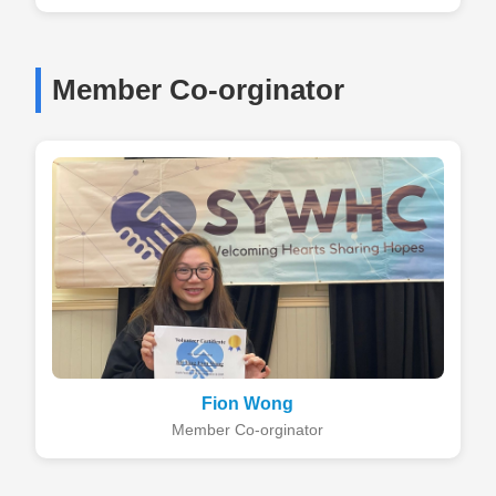
Member Co-orginator
Fion Wong
Member Co-orginator