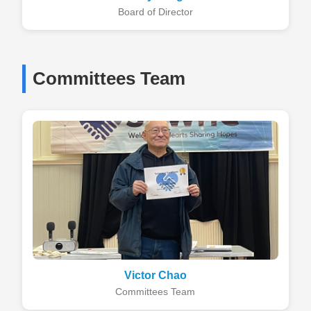
Board of Director
Committees Team
Victor Chao
Committees Team