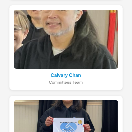
Calvary Chan
Committees Team