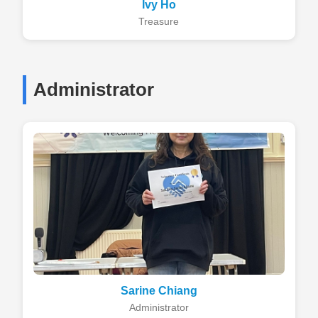
Ivy Ho
Treasure
Administrator
Sarine Chiang
Administrator